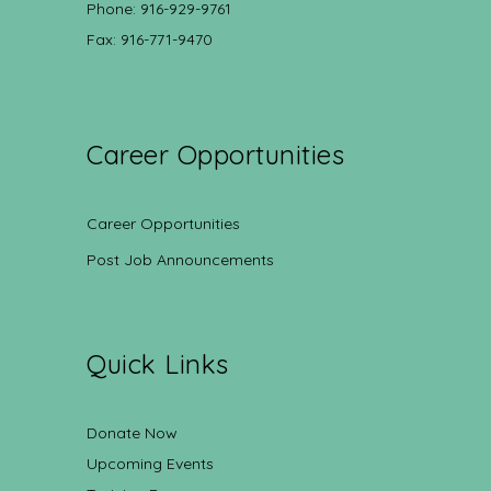
Phone: 916-929-9761
Fax: 916-771-9470
Career Opportunities
Career Opportunities
Post Job Announcements
Quick Links
Donate Now
Upcoming Events