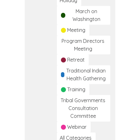
Holiday
March on
Washington
Meeting
Program Directors
Meeting
Retreat
Traditional Indian
Health Gathering
Training
Tribal Governments
Consultation
Committee
Webinar
All Categories