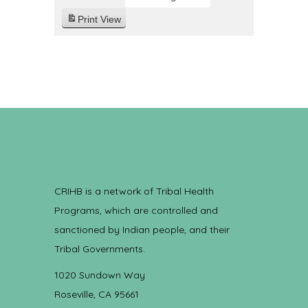
Print
View
CRIHB is a network of Tribal Health
Programs, which are controlled and
sanctioned by Indian people, and their
Tribal Governments.
1020 Sundown Way
Roseville, CA 95661