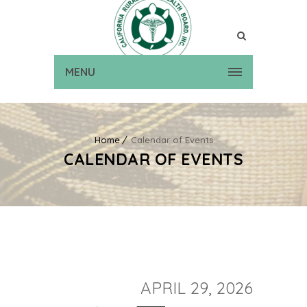
MENU
Home
Calendar of Events
CALENDAR OF EVENTS
APRIL 29, 2026