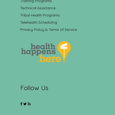
Training Programs
Technical Assistance
Tribal Health Programs
Telehealth Scheduling
Privacy Policy & Terms of Service
Follow Us