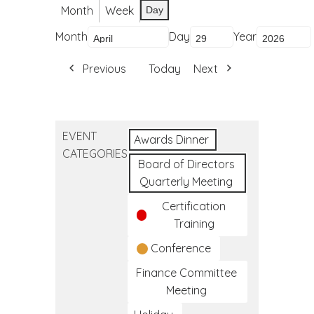
Month
Week
Day
Month
Day
Year
Previous
Today
Next
EVENT
Awards Dinner
CATEGORIES
Board of Directors
Quarterly Meeting
Certification
Training
Conference
Finance Committee
Meeting