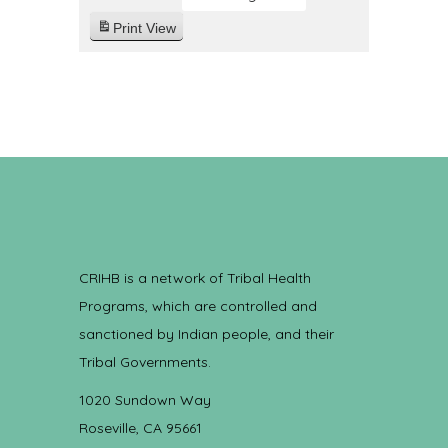
Print
View
CRIHB is a network of Tribal Health
Programs, which are controlled and
sanctioned by Indian people, and their
Tribal Governments.
1020 Sundown Way
Roseville, CA 95661