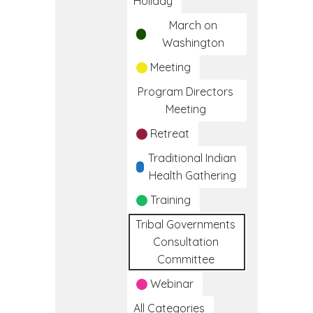
Holiday
March on
Washington
Meeting
Program Directors
Meeting
Retreat
Traditional Indian
Health Gathering
Training
Tribal Governments
Consultation
Committee
Webinar
All Categories