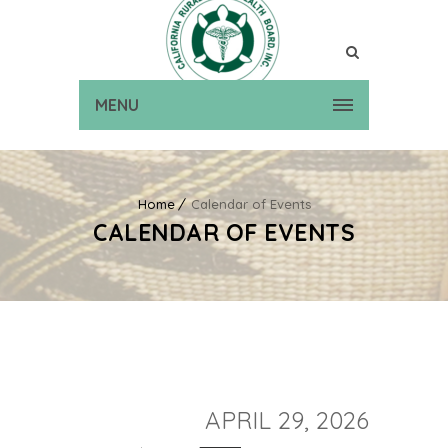
MENU
Home
Calendar of Events
CALENDAR OF EVENTS
APRIL 29, 2026