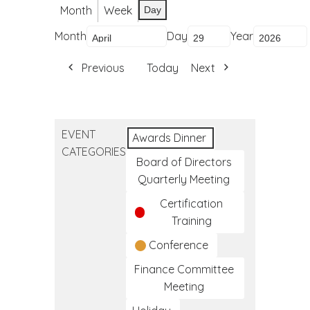
Month
Week
Day
Month
Day
Year
Previous
Today
Next
EVENT
Awards Dinner
CATEGORIES
Board of Directors
Quarterly Meeting
Certification
Training
Conference
Finance Committee
Meeting