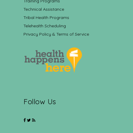
Training Programs
Technical Assistance
Tribal Health Programs
Telehealth Scheduling
Privacy Policy & Terms of Service
Follow Us