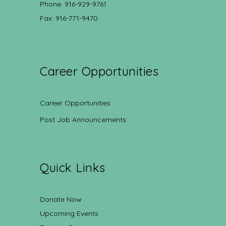
Phone: 916-929-9761
Fax: 916-771-9470
Career Opportunities
Career Opportunities
Post Job Announcements
Quick Links
Donate Now
Upcoming Events