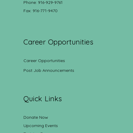
Phone: 916-929-9761
Fax: 916-771-9470
Career Opportunities
Career Opportunities
Post Job Announcements
Quick Links
Donate Now
Upcoming Events