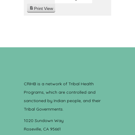
Print
View
CRIHB is a network of Tribal Health
Programs, which are controlled and
sanctioned by Indian people, and their
Tribal Governments.
1020 Sundown Way
Roseville, CA 95661