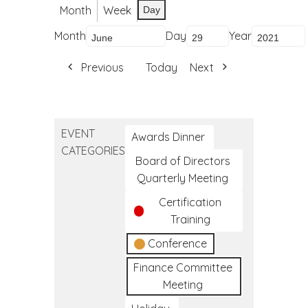
Month
Week
Day
Month
Day
Year
Previous
Today
Next
EVENT
Awards Dinner
CATEGORIES
Board of Directors
Quarterly Meeting
Certification
Training
Conference
Finance Committee
Meeting