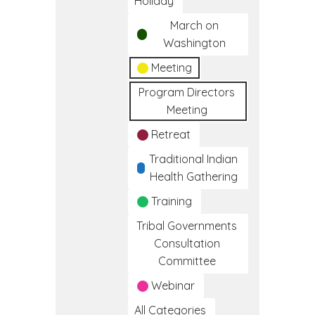
Holiday
March on
Washington
Meeting
Program Directors
Meeting
Retreat
Traditional Indian
Health Gathering
Training
Tribal Governments
Consultation
Committee
Webinar
All Categories