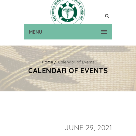
MENU
Home
Calendar of Events
CALENDAR OF EVENTS
JUNE 29, 2021