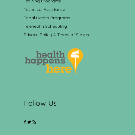
Training Programs
Technical Assistance
Tribal Health Programs
Telehealth Scheduling
Privacy Policy & Terms of Service
Follow Us