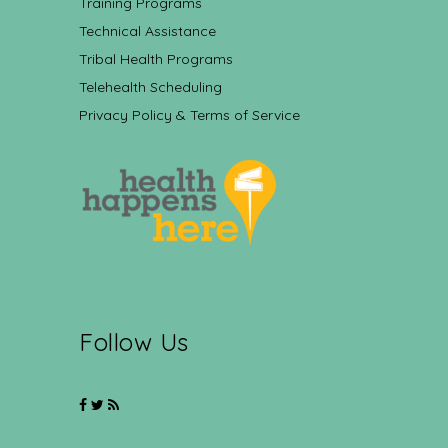
Training Programs
Technical Assistance
Tribal Health Programs
Telehealth Scheduling
Privacy Policy & Terms of Service
Follow Us