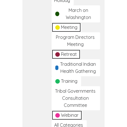
Holiday
March on
Washington
Meeting
Program Directors
Meeting
Retreat
Traditional Indian
Health Gathering
Training
Tribal Governments
Consultation
Committee
Webinar
All Categories