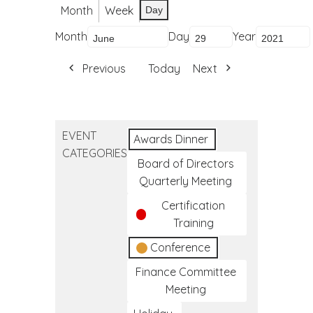
Month
Week
Day
Month
Day
Year
Previous
Today
Next
EVENT
Awards Dinner
CATEGORIES
Board of Directors
Quarterly Meeting
Certification
Training
Conference
Finance Committee
Meeting