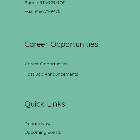
Phone: 916-929-9761
Fax: 916-771-9470
Career Opportunities
Career Opportunities
Post Job Announcements
Quick Links
Donate Now
Upcoming Events