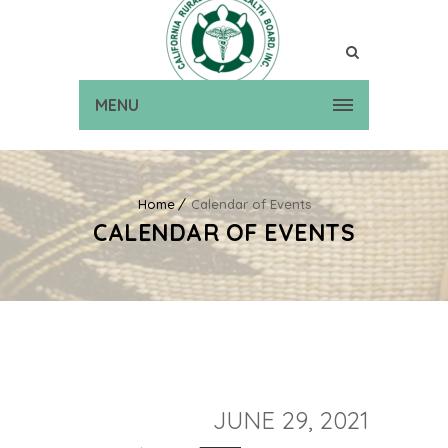
MENU
Home
Calendar of Events
CALENDAR OF EVENTS
JUNE 29, 2021