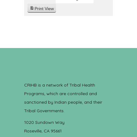
Print
View
CRIHB is a network of Tribal Health
Programs, which are controlled and
sanctioned by Indian people, and their
Tribal Governments.
1020 Sundown Way
Roseville, CA 95661