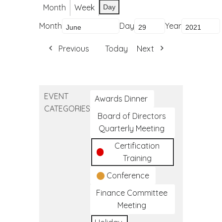
Month
Week
Day
Month
Day
Year
Previous
Today
Next
EVENT
Awards Dinner
CATEGORIES
Board of Directors
Quarterly Meeting
Certification
Training
Conference
Finance Committee
Meeting