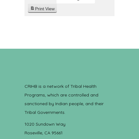
Print
View
CRIHB is a network of Tribal Health
Programs, which are controlled and
sanctioned by Indian people, and their
Tribal Governments.
1020 Sundown Way
Roseville, CA 95661