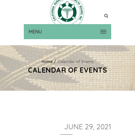
MENU
Home
Calendar of Events
CALENDAR OF EVENTS
JUNE 29, 2021