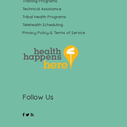
Training Programs
Technical Assistance
Tribal Health Programs
Telehealth Scheduling
Privacy Policy & Terms of Service
Follow Us