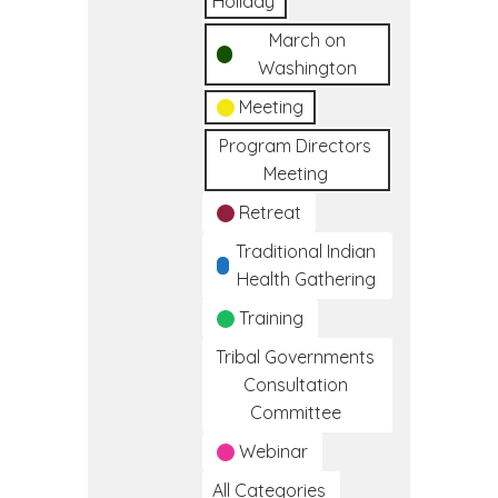
Holiday
March on
Washington
Meeting
Program Directors
Meeting
Retreat
Traditional Indian
Health Gathering
Training
Tribal Governments
Consultation
Committee
Webinar
All Categories