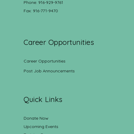
Phone: 916-929-9761
Fax: 916-771-9470
Career Opportunities
Career Opportunities
Post Job Announcements
Quick Links
Donate Now
Upcoming Events