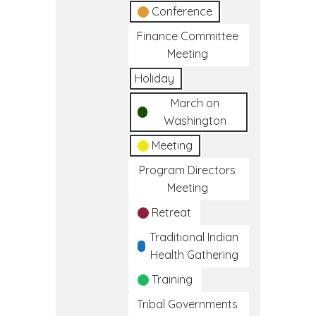
Conference
Finance Committee
Meeting
Holiday
March on
Washington
Meeting
Program Directors
Meeting
Retreat
Traditional Indian
Health Gathering
Training
Tribal Governments