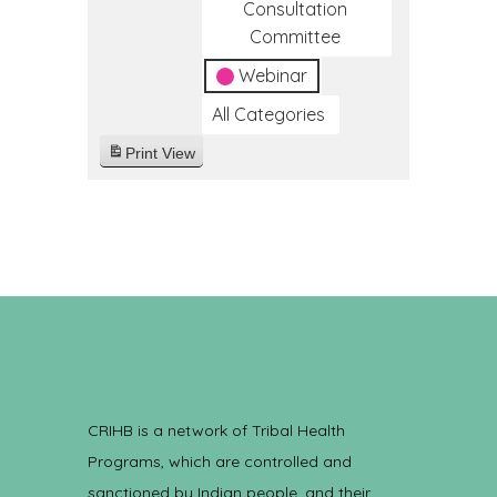
Consultation
Committee
Webinar
All Categories
Print
View
CRIHB is a network of Tribal Health
Programs, which are controlled and
sanctioned by Indian people, and their