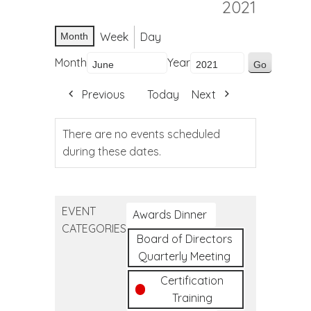
2021
Week
Day
Month
Month
Year
Previous
Today
Next
There are no events scheduled
during these dates.
EVENT
Awards Dinner
CATEGORIES
Board of Directors
Quarterly Meeting
Certification
Training