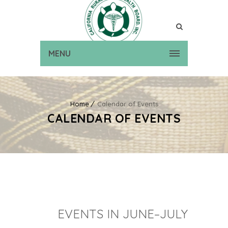
MENU
Home
Calendar of Events
CALENDAR OF EVENTS
EVENTS IN JUNE–JULY