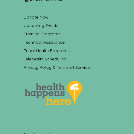
Donate Now
Upcoming Events
Training Programs
Technical Assistance
Tribal Health Programs
Telehealth Scheduling
Privacy Policy & Terms of Service