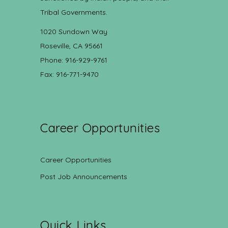
Tribal Governments.
1020 Sundown Way
Roseville, CA 95661
Phone: 916-929-9761
Fax: 916-771-9470
Career Opportunities
Career Opportunities
Post Job Announcements
Quick Links