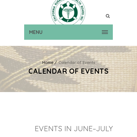
MENU
Home
Calendar of Events
CALENDAR OF EVENTS
EVENTS IN JUNE–JULY