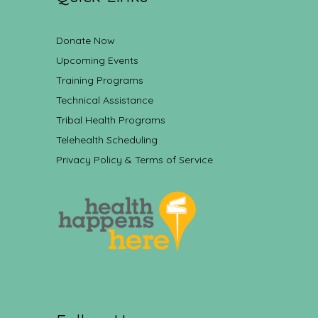
Donate Now
Upcoming Events
Training Programs
Technical Assistance
Tribal Health Programs
Telehealth Scheduling
Privacy Policy & Terms of Service