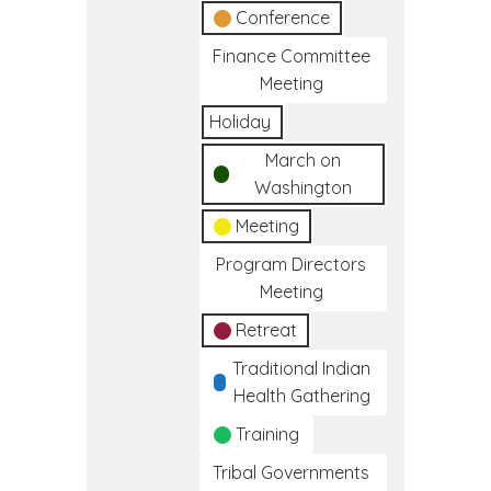
Conference
Finance Committee
Meeting
Holiday
March on
Washington
Meeting
Program Directors
Meeting
Retreat
Traditional Indian
Health Gathering
Training
Tribal Governments