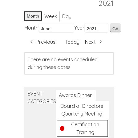
2021
Week
Day
Month
Month
Year
Previous
Today
Next
There are no events scheduled
during these dates.
EVENT
Awards Dinner
CATEGORIES
Board of Directors
Quarterly Meeting
Certification
Training