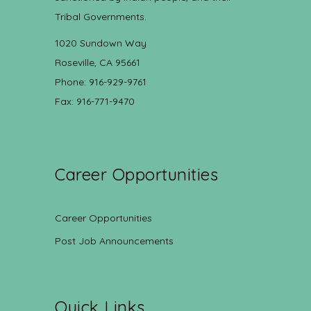
Tribal Governments.
1020 Sundown Way
Roseville, CA 95661
Phone: 916-929-9761
Fax: 916-771-9470
Career Opportunities
Career Opportunities
Post Job Announcements
Quick Links