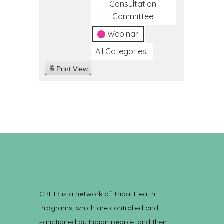
Consultation
Committee
Webinar
All Categories
Print
View
CRIHB is a network of Tribal Health
Programs, which are controlled and
sanctioned by Indian people, and their