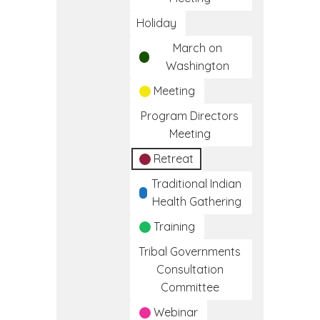
Holiday
March on
Washington
Meeting
Program Directors
Meeting
Retreat
Traditional Indian
Health Gathering
Training
Tribal Governments
Consultation
Committee
Webinar