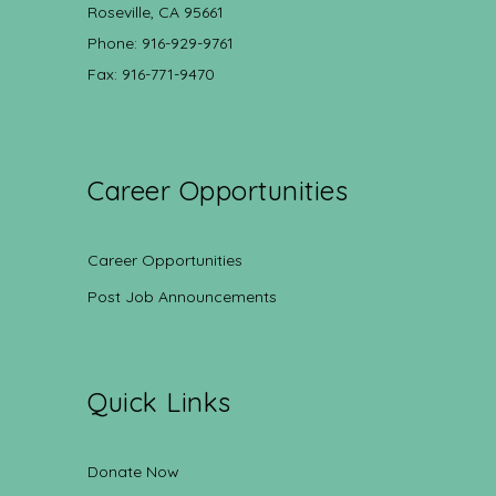
Roseville, CA 95661
Phone: 916-929-9761
Fax: 916-771-9470
Career Opportunities
Career Opportunities
Post Job Announcements
Quick Links
Donate Now