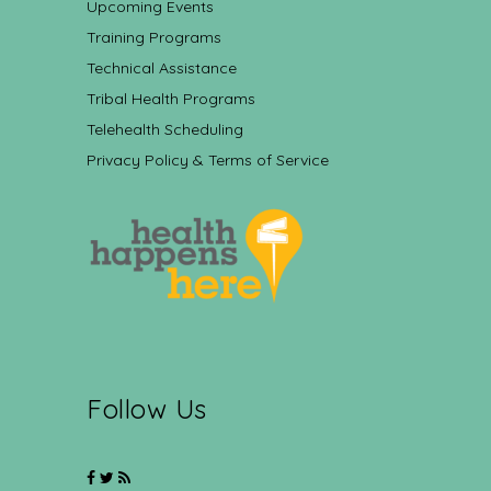
Upcoming Events
Training Programs
Technical Assistance
Tribal Health Programs
Telehealth Scheduling
Privacy Policy & Terms of Service
Follow Us