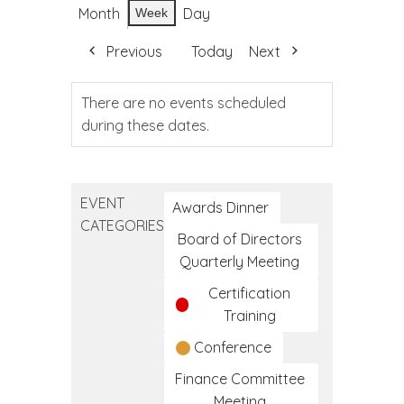
Month
Day
Week
Previous
Today
Next
There are no events scheduled
during these dates.
EVENT
Awards Dinner
CATEGORIES
Board of Directors
Quarterly Meeting
Certification
Training
Conference
Finance Committee
Meeting