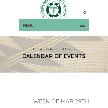
MENU
Home
Calendar of Events
CALENDAR OF EVENTS
WEEK OF MAR 29TH