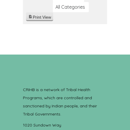
All Categories
Print
View
CRIHB is a network of Tribal Health
Programs, which are controlled and
sanctioned by Indian people, and their
Tribal Governments.
1020 Sundown Way