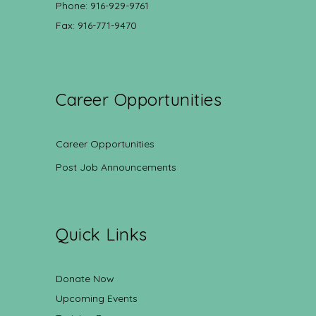
Phone: 916-929-9761
Fax: 916-771-9470
Career Opportunities
Career Opportunities
Post Job Announcements
Quick Links
Donate Now
Upcoming Events