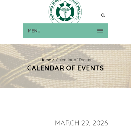
MENU
Home
Calendar of Events
CALENDAR OF EVENTS
MARCH 29, 2026