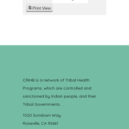
Print
View
CRIHB is a network of Tribal Health
Programs, which are controlled and
sanctioned by Indian people, and their
Tribal Governments.
1020 Sundown Way
Roseville, CA 95661