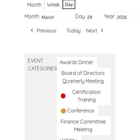
Month
Week
Day
Month
Day
Year
Previous
Today
Next
EVENT
Awards Dinner
CATEGORIES
Board of Directors
Quarterly Meeting
Certification
Training
Conference
Finance Committee
Meeting