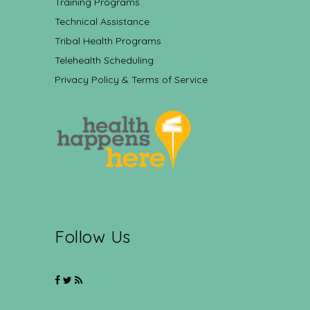
Training Programs
Technical Assistance
Tribal Health Programs
Telehealth Scheduling
Privacy Policy & Terms of Service
Follow Us