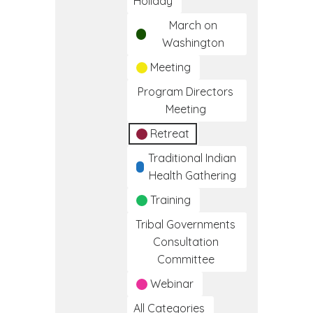
Holiday
March on
Washington
Meeting
Program Directors
Meeting
Retreat
Traditional Indian
Health Gathering
Training
Tribal Governments
Consultation
Committee
Webinar
All Categories