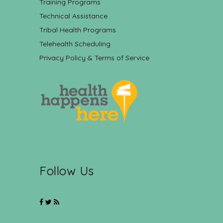
Training Programs
Technical Assistance
Tribal Health Programs
Telehealth Scheduling
Privacy Policy & Terms of Service
Follow Us