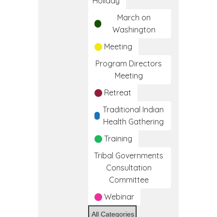
Holiday
March on
Washington
Meeting
Program Directors
Meeting
Retreat
Traditional Indian
Health Gathering
Training
Tribal Governments
Consultation
Committee
Webinar
All Categories