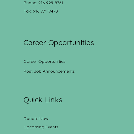
Phone: 916-929-9761
Fax: 916-771-9470
Career Opportunities
Career Opportunities
Post Job Announcements
Quick Links
Donate Now
Upcoming Events