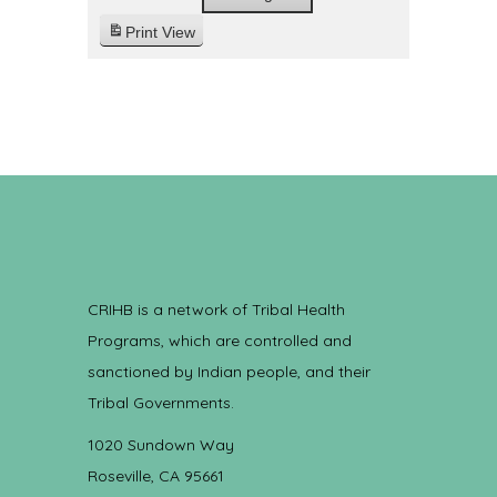
Print
View
CRIHB is a network of Tribal Health
Programs, which are controlled and
sanctioned by Indian people, and their
Tribal Governments.
1020 Sundown Way
Roseville, CA 95661