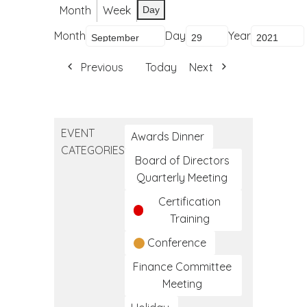
Month
Week
Day
Month
Day
Year
Previous
Today
Next
EVENT
Awards Dinner
CATEGORIES
Board of Directors
Quarterly Meeting
Certification
Training
Conference
Finance Committee
Meeting