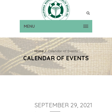
MENU
Home
Calendar of Events
CALENDAR OF EVENTS
SEPTEMBER 29, 2021