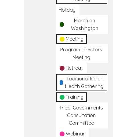
Holiday
March on
Washington
Meeting
Program Directors
Meeting
Retreat
Traditional Indian
Health Gathering
Training
Tribal Governments
Consultation
Committee
Webinar