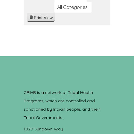
All Categories
Print
View
CRIHB is a network of Tribal Health
Programs, which are controlled and
sanctioned by Indian people, and their
Tribal Governments.
1020 Sundown Way