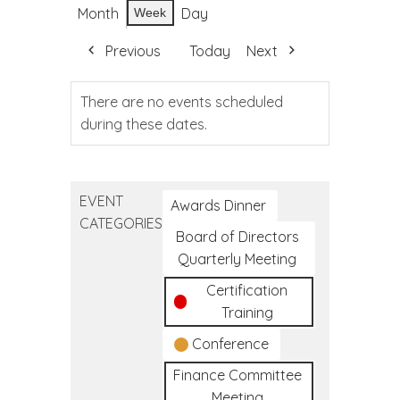
Month
Day
Week
Previous
Today
Next
There are no events scheduled
during these dates.
EVENT
Awards Dinner
CATEGORIES
Board of Directors
Quarterly Meeting
Certification
Training
Conference
Finance Committee
Meeting