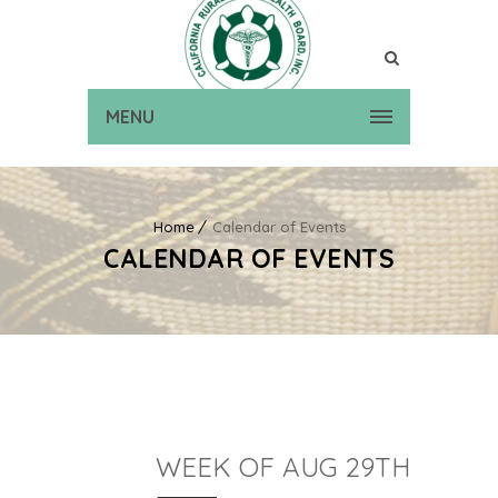
MENU
Home
Calendar of Events
CALENDAR OF EVENTS
WEEK OF AUG 29TH