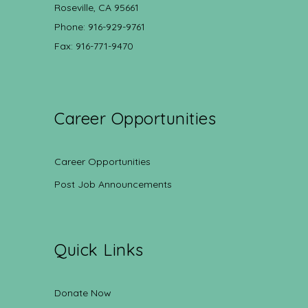
Roseville, CA 95661
Phone: 916-929-9761
Fax: 916-771-9470
Career Opportunities
Career Opportunities
Post Job Announcements
Quick Links
Donate Now