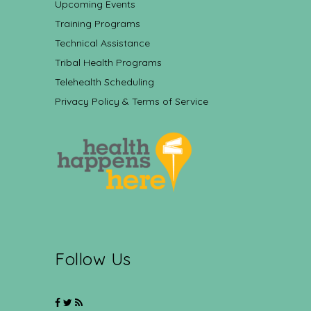
Upcoming Events
Training Programs
Technical Assistance
Tribal Health Programs
Telehealth Scheduling
Privacy Policy & Terms of Service
Follow Us