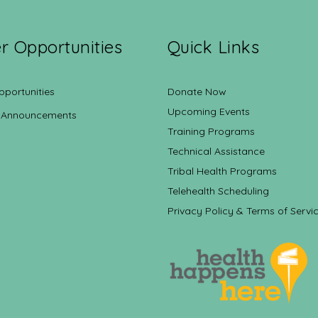
r Opportunities
Quick Links
pportunities
Donate Now
Upcoming Events
 Announcements
Training Programs
Technical Assistance
Tribal Health Programs
Telehealth Scheduling
Privacy Policy & Terms of Servi