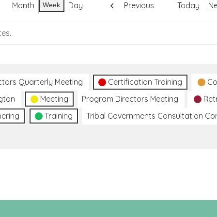
Month
Day
Previous
Today
Ne
Week
tes.
ctors Quarterly Meeting
Certification Training
Co
gton
Meeting
Program Directors Meeting
Ret
hering
Training
Tribal Governments Consultation C