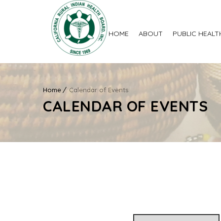
HOME
ABOUT
PUBLIC HEALT
Home
Calendar of Events
CALENDAR OF EVENTS