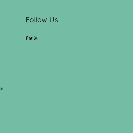
Follow Us
ce