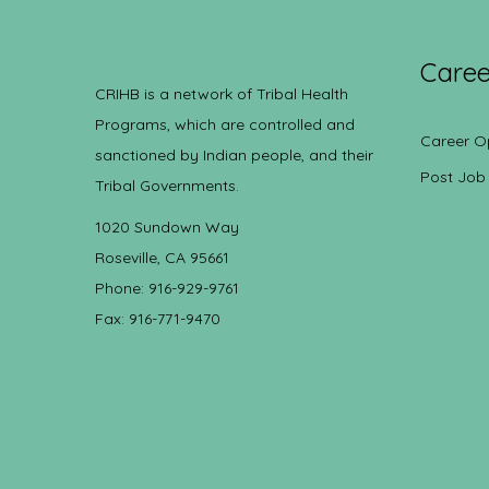
Caree
CRIHB is a network of Tribal Health
Programs, which are controlled and
Career O
sanctioned by Indian people, and their
Post Job
Tribal Governments.
1020 Sundown Way
Roseville, CA 95661
Phone: 916-929-9761
Fax: 916-771-9470