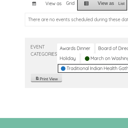
Grid
View as
View as
List
There are no events scheduled during these da
EVENT
Awards Dinner
Board of Dire
CATEGORIES
Holiday
March on Washin
Traditional Indian Health Gat
Print
View