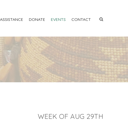
 ASSISTANCE
DONATE
EVENTS
CONTACT
WEEK OF AUG 29TH