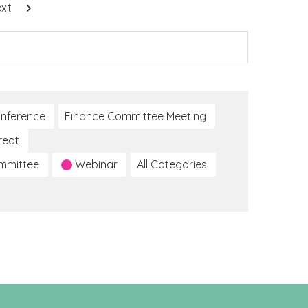
xt
nference
Finance Committee Meeting
reat
ommittee
Webinar
All Categories