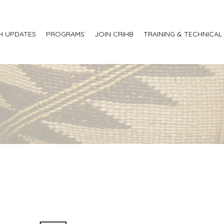
H UPDATES
PROGRAMS
JOIN CRIHB
TRAINING & TECHNICAL