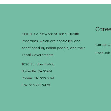
Caree
CRIHB is a network of Tribal Health
Programs, which are controlled and
Career O
sanctioned by Indian people, and their
Post Job
Tribal Governments.
1020 Sundown Way
Roseville, CA 95661
Phone: 916-929-9761
Fax: 916-771-9470