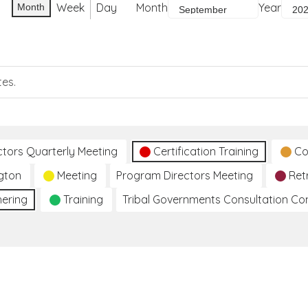
Week
Day
Month
Year
Month
tes.
ctors Quarterly Meeting
Certification Training
Co
gton
Meeting
Program Directors Meeting
Ret
hering
Training
Tribal Governments Consultation C