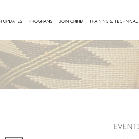
H UPDATES
PROGRAMS
JOIN CRIHB
TRAINING & TECHNICAL
EVENT