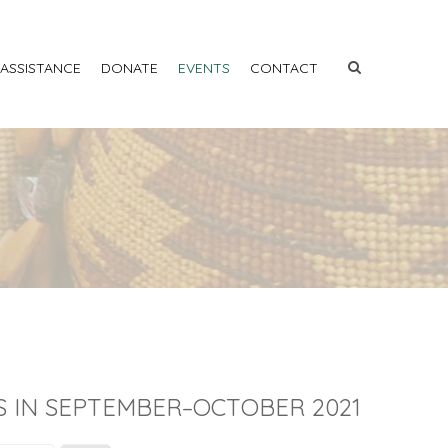
 ASSISTANCE
DONATE
EVENTS
CONTACT
S IN SEPTEMBER–OCTOBER 2021