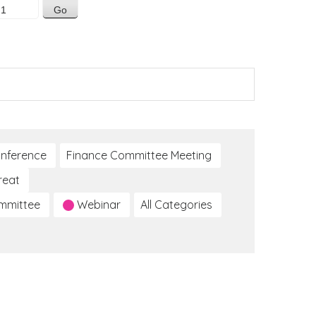
nference
Finance Committee Meeting
reat
ommittee
Webinar
All Categories