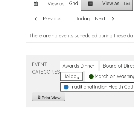
Grid
View as
View as
List
Previous
Today
Next
There are no events scheduled during these da
EVENT
Awards Dinner
Board of Dire
CATEGORIES
Holiday
March on Washin
Traditional Indian Health Gat
Print
View