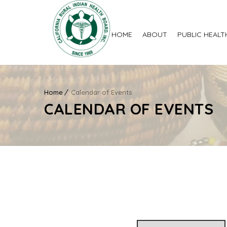
HOME
ABOUT
PUBLIC HEALT
Home
Calendar of Events
CALENDAR OF EVENTS