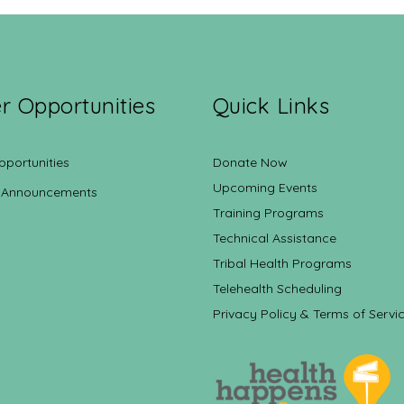
r Opportunities
Quick Links
pportunities
Donate Now
Upcoming Events
 Announcements
Training Programs
Technical Assistance
Tribal Health Programs
Telehealth Scheduling
Privacy Policy & Terms of Servi