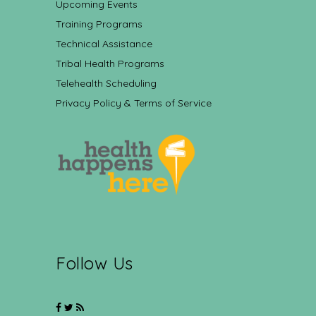
Upcoming Events
Training Programs
Technical Assistance
Tribal Health Programs
Telehealth Scheduling
Privacy Policy & Terms of Service
Follow Us