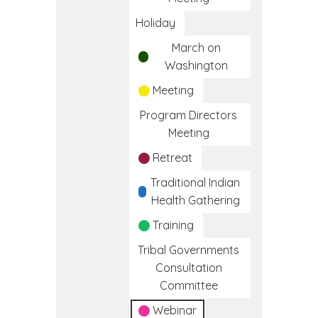
Holiday
March on
Washington
Meeting
Program Directors
Meeting
Retreat
Traditional Indian
Health Gathering
Training
Tribal Governments
Consultation
Committee
Webinar