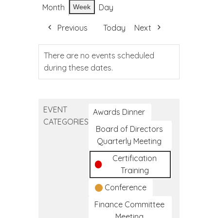
Month
Day
Week
Previous
Today
Next
There are no events scheduled
during these dates.
EVENT
Awards Dinner
CATEGORIES
Board of Directors
Quarterly Meeting
Certification
Training
Conference
Finance Committee
Meeting