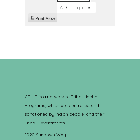
All Categories
Print
View
CRIHB is a network of Tribal Health
Programs, which are controlled and
sanctioned by Indian people, and their
Tribal Governments.
1020 Sundown Way