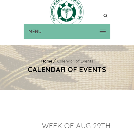
MENU
Home
Calendar of Events
CALENDAR OF EVENTS
WEEK OF AUG 29TH