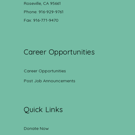
Roseville, CA 95661
Phone: 916-929-9761
Fax: 916-771-9470
Career Opportunities
Career Opportunities
Post Job Announcements
Quick Links
Donate Now