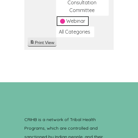
Consultation
Committee
Webinar
All Categories
Print
View
CRIHB is a network of Tribal Health
Programs, which are controlled and
sanctioned by Indian people, and their