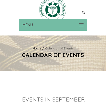
MENU
Home
Calendar of Events
CALENDAR OF EVENTS
EVENTS IN SEPTEMBER–