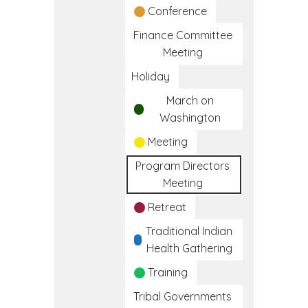
Conference
Finance Committee
Meeting
Holiday
March on
Washington
Meeting
Program Directors
Meeting
Retreat
Traditional Indian
Health Gathering
Training
Tribal Governments