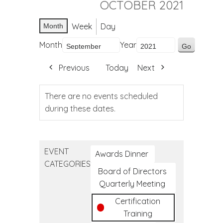
OCTOBER 2021
Week
Day
Month
Month
Year
Previous
Today
Next
There are no events scheduled
during these dates.
EVENT
Awards Dinner
CATEGORIES
Board of Directors
Quarterly Meeting
Certification
Training