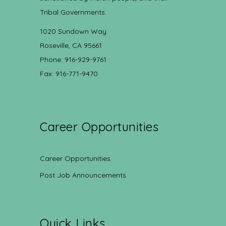
Tribal Governments.
1020 Sundown Way
Roseville, CA 95661
Phone: 916-929-9761
Fax: 916-771-9470
Career Opportunities
Career Opportunities
Post Job Announcements
Quick Links