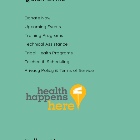
Donate Now
Upcoming Events
Training Programs
Technical Assistance
Tribal Health Programs
Telehealth Scheduling
Privacy Policy & Terms of Service