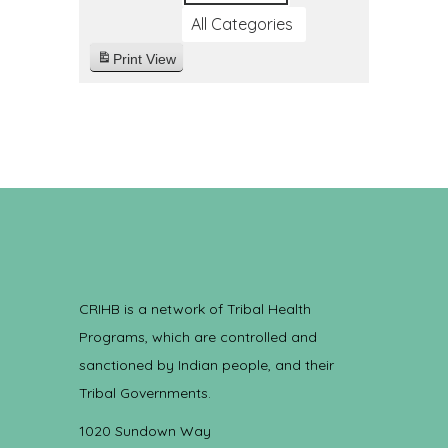
All Categories
Print
View
CRIHB is a network of Tribal Health
Programs, which are controlled and
sanctioned by Indian people, and their
Tribal Governments.
1020 Sundown Way