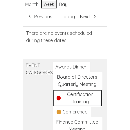
Month
Day
Week
Previous
Today
Next
There are no events scheduled
during these dates.
EVENT
Awards Dinner
CATEGORIES
Board of Directors
Quarterly Meeting
Certification
Training
Conference
Finance Committee
Meeting