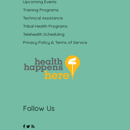
Upcoming Events
Training Programs
Technical Assistance
Tribal Health Programs
Telehealth Scheduling
Privacy Policy & Terms of Service
Follow Us