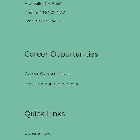
Roseville, CA 95661
Phone: 916-929-9761
Fax: 916-771-9470
Career Opportunities
Career Opportunities
Post Job Announcements
Quick Links
Donate Now