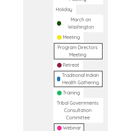
Holiday
March on
Washington
Meeting
Program Directors
Meeting
Retreat
Traditional Indian
Health Gathering
Training
Tribal Governments
Consultation
Committee
Webinar