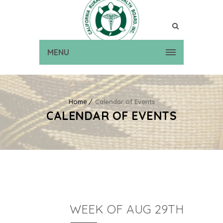
MENU
Home
Calendar of Events
CALENDAR OF EVENTS
WEEK OF AUG 29TH