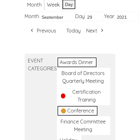
Month
Week
Day
Month
Day
Year
Previous
Today
Next
EVENT
Awards Dinner
CATEGORIES
Board of Directors
Quarterly Meeting
Certification
Training
Conference
Finance Committee
Meeting