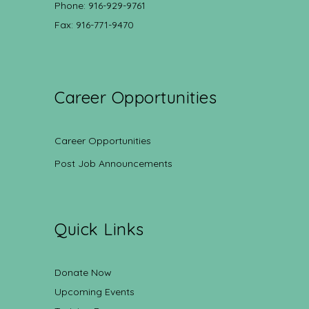
Phone: 916-929-9761
Fax: 916-771-9470
Career Opportunities
Career Opportunities
Post Job Announcements
Quick Links
Donate Now
Upcoming Events