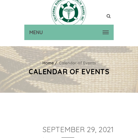
MENU
Home
Calendar of Events
CALENDAR OF EVENTS
SEPTEMBER 29, 2021