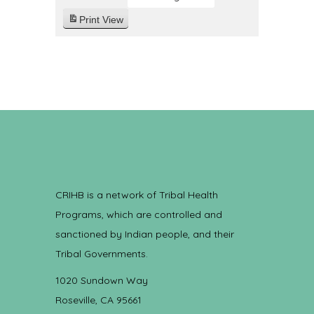
Print
View
CRIHB is a network of Tribal Health
Programs, which are controlled and
sanctioned by Indian people, and their
Tribal Governments.
1020 Sundown Way
Roseville, CA 95661