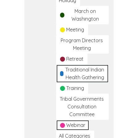
Holiday
March on
Washington
Meeting
Program Directors
Meeting
Retreat
Traditional Indian
Health Gathering
Training
Tribal Governments
Consultation
Committee
Webinar
All Categories