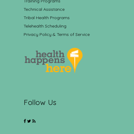
Training Programs
Technical Assistance
Tribal Health Programs
Telehealth Scheduling
Privacy Policy & Terms of Service
Follow Us