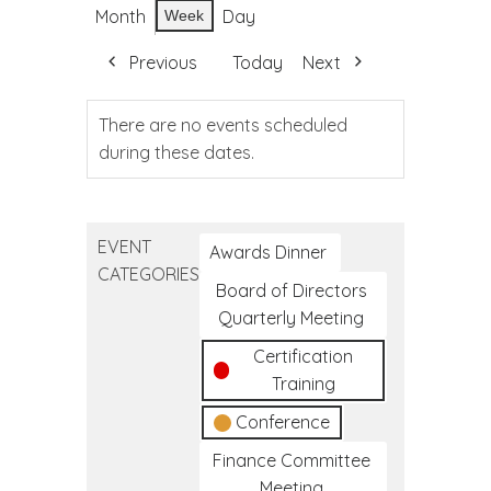
Month
Day
Week
Previous
Today
Next
There are no events scheduled
during these dates.
EVENT
Awards Dinner
CATEGORIES
Board of Directors
Quarterly Meeting
Certification
Training
Conference
Finance Committee
Meeting