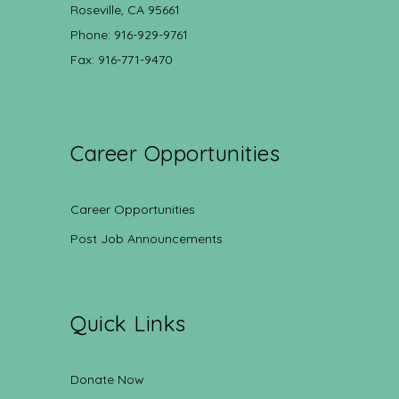
Roseville, CA 95661
Phone: 916-929-9761
Fax: 916-771-9470
Career Opportunities
Career Opportunities
Post Job Announcements
Quick Links
Donate Now