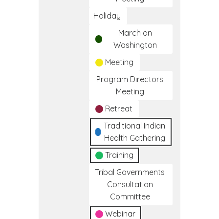
Holiday
March on
Washington
Meeting
Program Directors
Meeting
Retreat
Traditional Indian
Health Gathering
Training
Tribal Governments
Consultation
Committee
Webinar