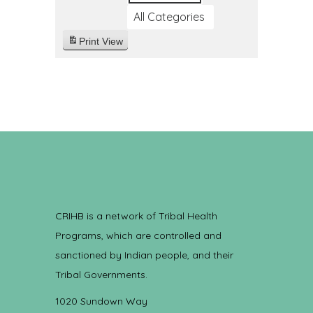
All Categories
Print
View
CRIHB is a network of Tribal Health
Programs, which are controlled and
sanctioned by Indian people, and their
Tribal Governments.
1020 Sundown Way