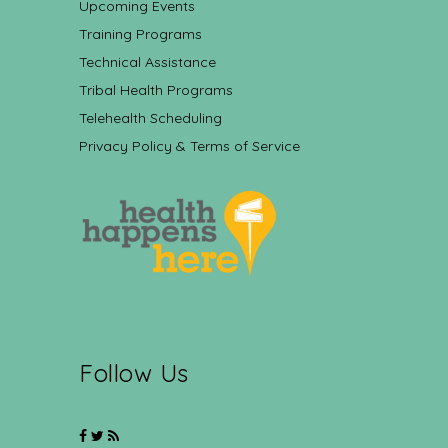
Upcoming Events
Training Programs
Technical Assistance
Tribal Health Programs
Telehealth Scheduling
Privacy Policy & Terms of Service
Follow Us