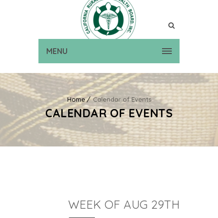
MENU
Home
Calendar of Events
CALENDAR OF EVENTS
WEEK OF AUG 29TH