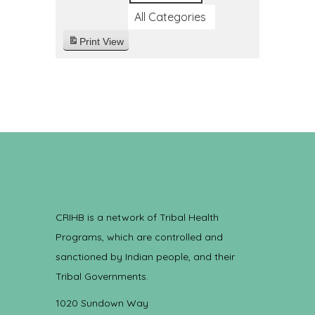
All Categories
Print
View
CRIHB is a network of Tribal Health
Programs, which are controlled and
sanctioned by Indian people, and their
Tribal Governments.
1020 Sundown Way