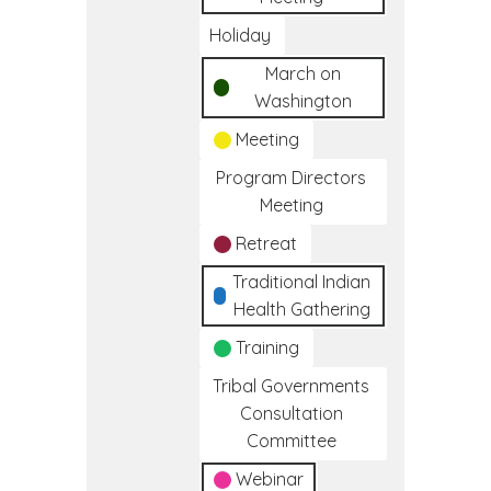
Holiday
March on
Washington
Meeting
Program Directors
Meeting
Retreat
Traditional Indian
Health Gathering
Training
Tribal Governments
Consultation
Committee
Webinar