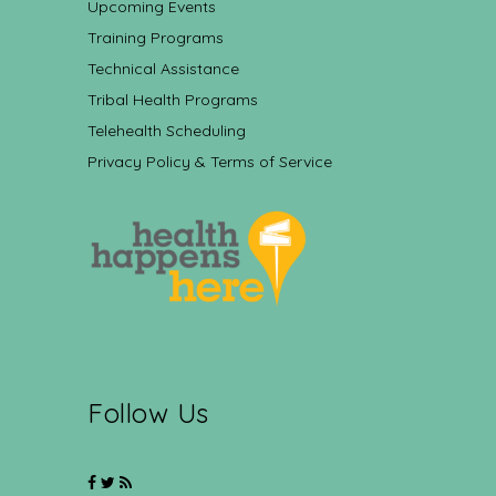
Upcoming Events
Training Programs
Technical Assistance
Tribal Health Programs
Telehealth Scheduling
Privacy Policy & Terms of Service
Follow Us