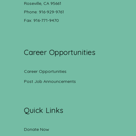
Roseville, CA 95661
Phone: 916-929-9761
Fax: 916-771-9470
Career Opportunities
Career Opportunities
Post Job Announcements
Quick Links
Donate Now