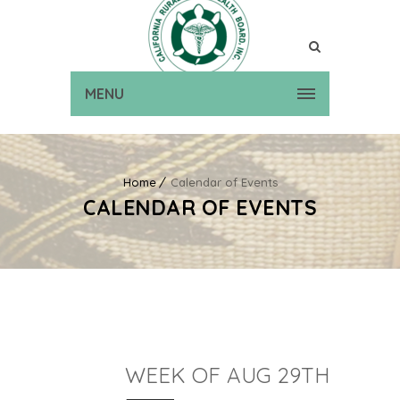
MENU
Home
Calendar of Events
CALENDAR OF EVENTS
WEEK OF AUG 29TH