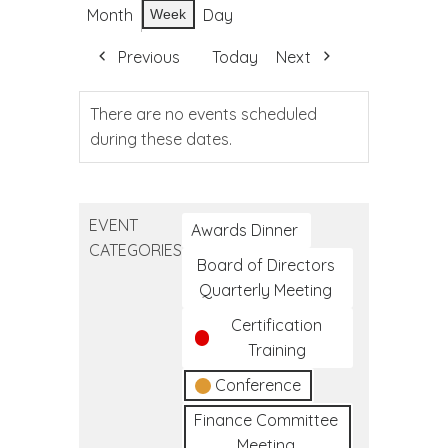
Month
Day
Week
Previous
Today
Next
There are no events scheduled
during these dates.
EVENT
Awards Dinner
CATEGORIES
Board of Directors
Quarterly Meeting
Certification
Training
Conference
Finance Committee
Meeting