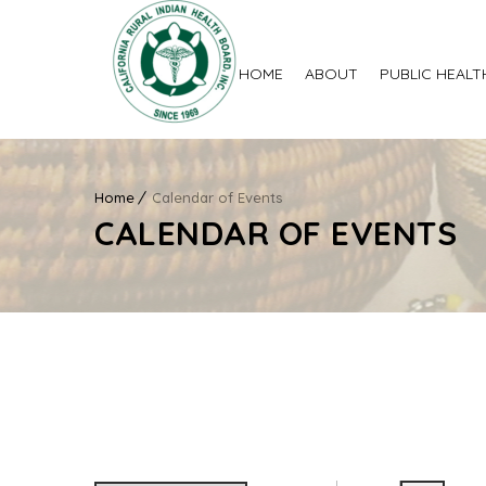
HOME
ABOUT
PUBLIC HEALT
Home
Calendar of Events
CALENDAR OF EVENTS