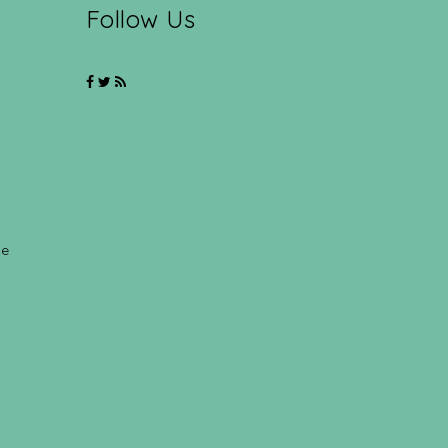
Follow Us
ce