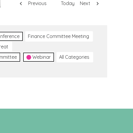
Previous
Today
Next
nference
Finance Committee Meeting
reat
ommittee
Webinar
All Categories