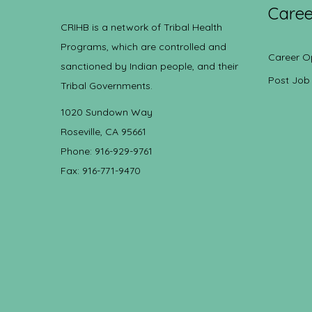
Caree
CRIHB is a network of Tribal Health
Programs, which are controlled and
Career O
sanctioned by Indian people, and their
Post Job
Tribal Governments.
1020 Sundown Way
Roseville, CA 95661
Phone: 916-929-9761
Fax: 916-771-9470