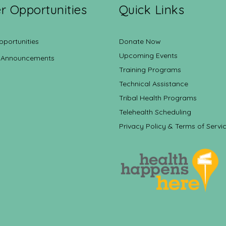
r Opportunities
Quick Links
pportunities
Donate Now
Upcoming Events
 Announcements
Training Programs
Technical Assistance
Tribal Health Programs
Telehealth Scheduling
Privacy Policy & Terms of Servi