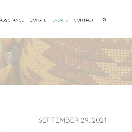
 ASSISTANCE
DONATE
EVENTS
CONTACT
SEPTEMBER 29, 2021