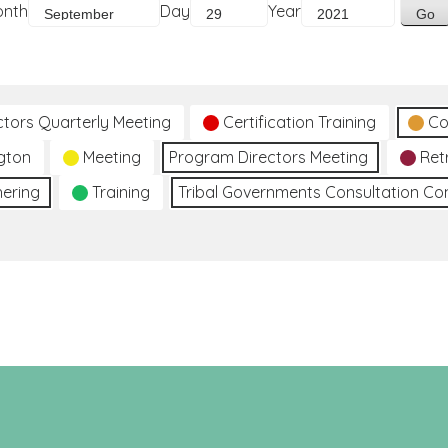
onth
Day
Year
ctors Quarterly Meeting
Certification Training
Co
gton
Meeting
Program Directors Meeting
Ret
hering
Training
Tribal Governments Consultation C