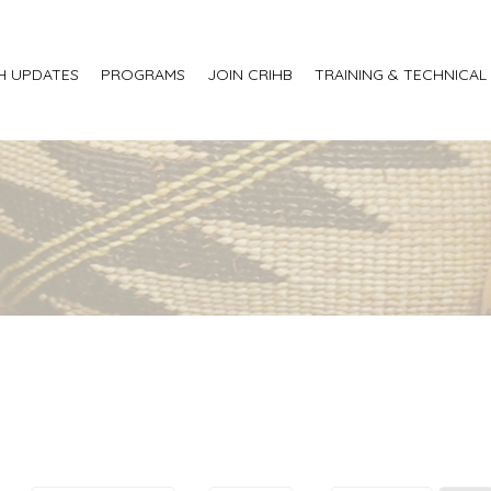
H UPDATES
PROGRAMS
JOIN CRIHB
TRAINING & TECHNICAL