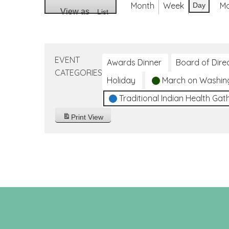
Month
Week
M
Day
View as
List
EVENT
Awards Dinner
Board of Dire
CATEGORIES
Holiday
March on Washin
Traditional Indian Health Gat
Print
View