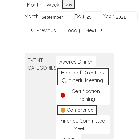
Month
Week
Day
Month
Day
Year
Previous
Today
Next
EVENT
Awards Dinner
CATEGORIES
Board of Directors
Quarterly Meeting
Certification
Training
Conference
Finance Committee
Meeting