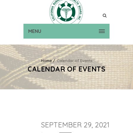
MENU
Home
Calendar of Events
CALENDAR OF EVENTS
SEPTEMBER 29, 2021