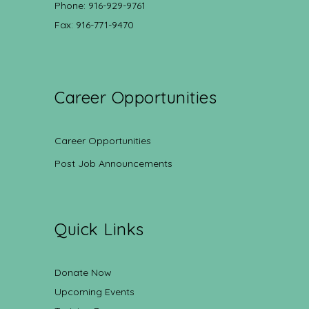
Phone: 916-929-9761
Fax: 916-771-9470
Career Opportunities
Career Opportunities
Post Job Announcements
Quick Links
Donate Now
Upcoming Events