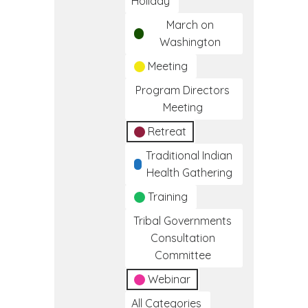
Holiday
March on
Washington
Meeting
Program Directors
Meeting
Retreat
Traditional Indian
Health Gathering
Training
Tribal Governments
Consultation
Committee
Webinar
All Categories