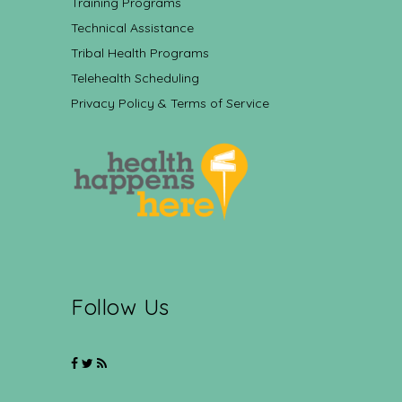
Training Programs
Technical Assistance
Tribal Health Programs
Telehealth Scheduling
Privacy Policy & Terms of Service
Follow Us