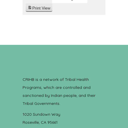
Print
View
CRIHB is a network of Tribal Health
Programs, which are controlled and
sanctioned by Indian people, and their
Tribal Governments.
1020 Sundown Way
Roseville, CA 95661