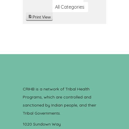
All Categories
Print
View
CRIHB is a network of Tribal Health
Programs, which are controlled and
sanctioned by Indian people, and their
Tribal Governments.
1020 Sundown Way