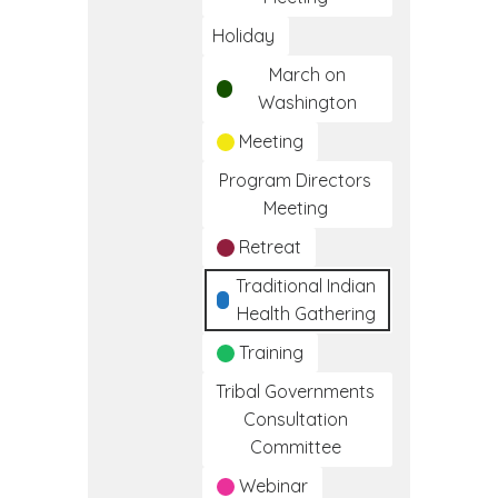
Holiday
March on
Washington
Meeting
Program Directors
Meeting
Retreat
Traditional Indian
Health Gathering
Training
Tribal Governments
Consultation
Committee
Webinar