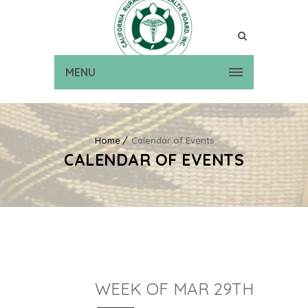
MENU
Home
Calendar of Events
CALENDAR OF EVENTS
WEEK OF MAR 29TH