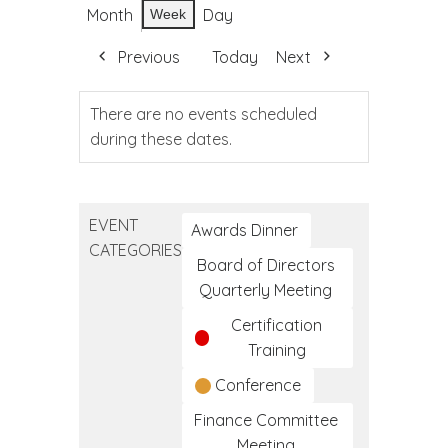
Month
Day
Week
Previous
Today
Next
There are no events scheduled
during these dates.
EVENT
Awards Dinner
CATEGORIES
Board of Directors
Quarterly Meeting
Certification
Training
Conference
Finance Committee
Meeting