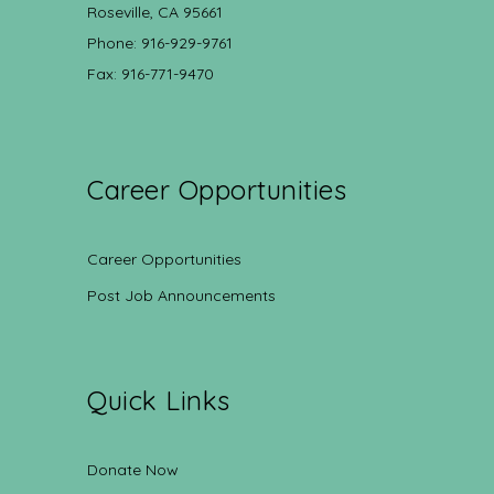
Roseville, CA 95661
Phone: 916-929-9761
Fax: 916-771-9470
Career Opportunities
Career Opportunities
Post Job Announcements
Quick Links
Donate Now