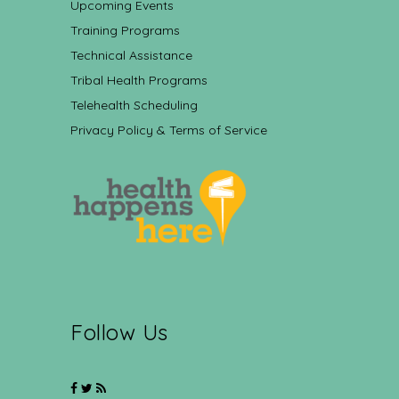
Upcoming Events
Training Programs
Technical Assistance
Tribal Health Programs
Telehealth Scheduling
Privacy Policy & Terms of Service
Follow Us