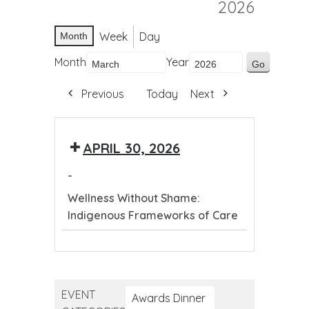
2026
Week
Day
Month
Month
Year
Previous
Today
Next
APRIL 30, 2026
-
Wellness Without Shame:
Indigenous Frameworks of Care
Wellness
Without
Shame:
EVENT
Indigenous
Awards Dinner