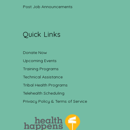
Post Job Announcements
Quick Links
Donate Now
Upcoming Events
Training Programs
Technical Assistance
Tribal Health Programs
Telehealth Scheduling
Privacy Policy & Terms of Service