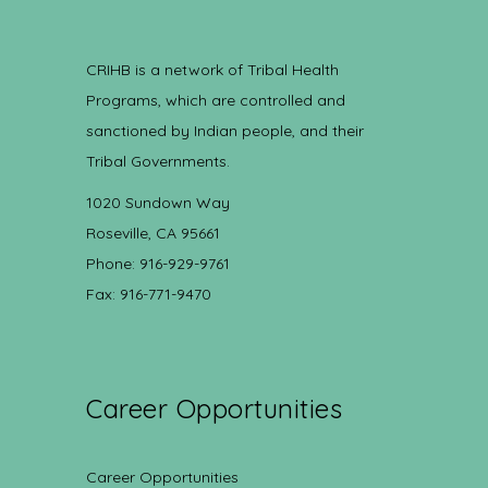
CRIHB is a network of Tribal Health
Programs, which are controlled and
sanctioned by Indian people, and their
Tribal Governments.
1020 Sundown Way
Roseville, CA 95661
Phone: 916-929-9761
Fax: 916-771-9470
Career Opportunities
Career Opportunities