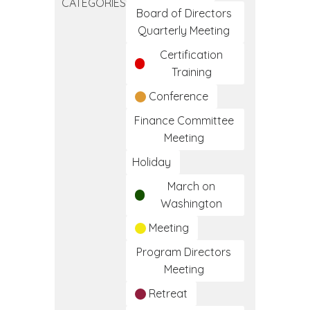
CATEGORIES
Frameworks
Board of Directors
of
Quarterly Meeting
Care
Certification
Training
Conference
Finance Committee
Meeting
Holiday
March on
Washington
Meeting
Program Directors
Meeting
Retreat