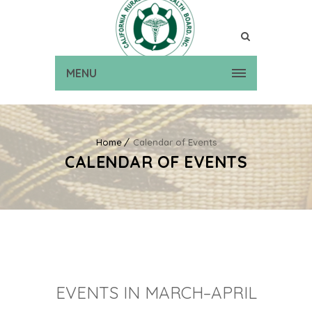
MENU
Home
Calendar of Events
CALENDAR OF EVENTS
EVENTS IN MARCH–APRIL