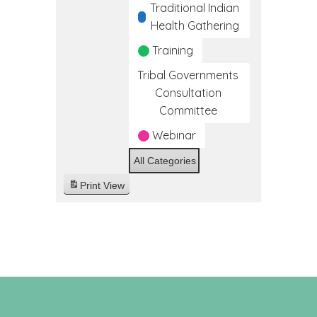
Traditional Indian
Health Gathering
Training
Tribal Governments
Consultation
Committee
Webinar
All Categories
Print
View