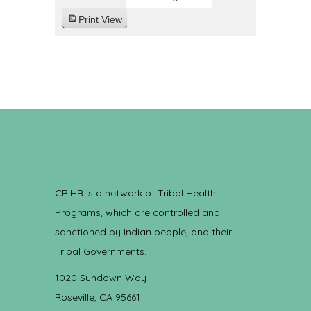
Print
View
CRIHB is a network of Tribal Health
Programs, which are controlled and
sanctioned by Indian people, and their
Tribal Governments.
1020 Sundown Way
Roseville, CA 95661