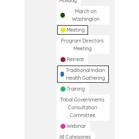
Holiday
March on
Washington
Meeting
Program Directors
Meeting
Retreat
Traditional Indian
Health Gathering
Training
Tribal Governments
Consultation
Committee
Webinar
All Categories