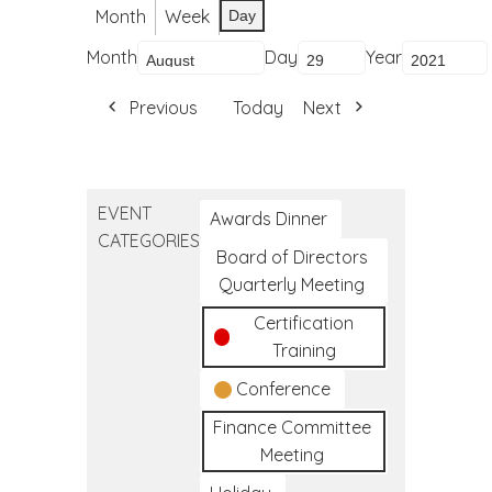
Month
Week
Day
Month
Day
Year
Previous
Today
Next
EVENT
Awards Dinner
CATEGORIES
Board of Directors
Quarterly Meeting
Certification
Training
Conference
Finance Committee
Meeting