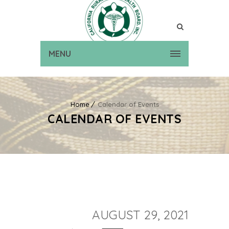
MENU
Home
Calendar of Events
CALENDAR OF EVENTS
AUGUST 29, 2021