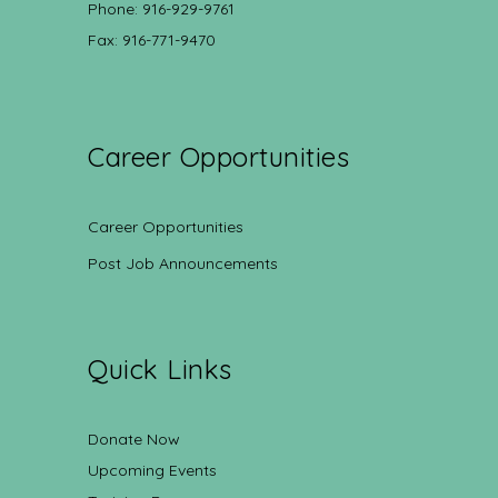
Phone: 916-929-9761
Fax: 916-771-9470
Career Opportunities
Career Opportunities
Post Job Announcements
Quick Links
Donate Now
Upcoming Events