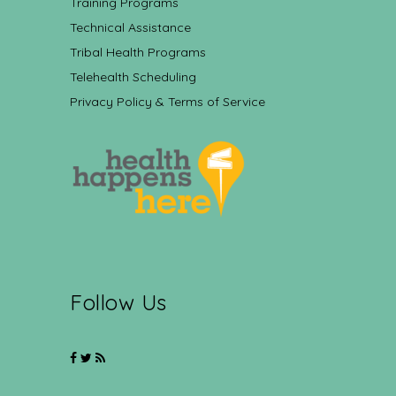
Training Programs
Technical Assistance
Tribal Health Programs
Telehealth Scheduling
Privacy Policy & Terms of Service
Follow Us