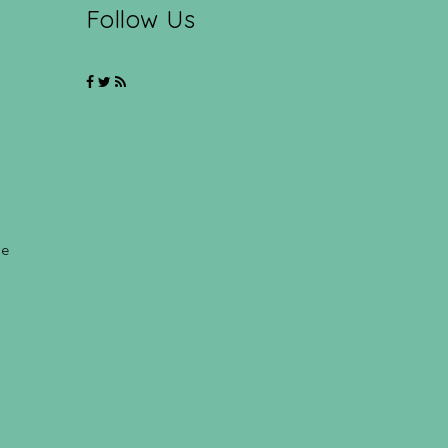
Follow Us
ce