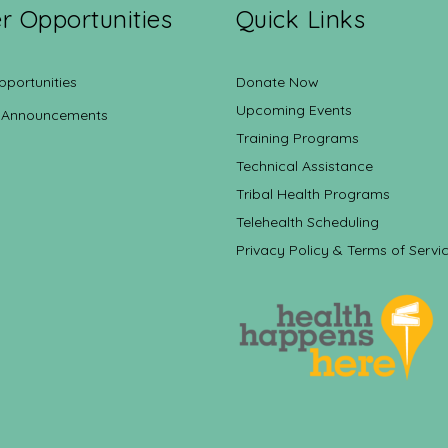
r Opportunities
Quick Links
pportunities
Donate Now
Upcoming Events
 Announcements
Training Programs
Technical Assistance
Tribal Health Programs
Telehealth Scheduling
Privacy Policy & Terms of Servi