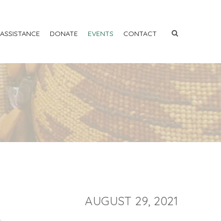
 ASSISTANCE
DONATE
EVENTS
CONTACT
AUGUST 29, 2021