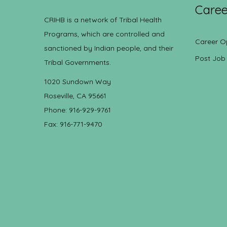
Caree
CRIHB is a network of Tribal Health
Programs, which are controlled and
Career O
sanctioned by Indian people, and their
Post Job
Tribal Governments.
1020 Sundown Way
Roseville, CA 95661
Phone: 916-929-9761
Fax: 916-771-9470