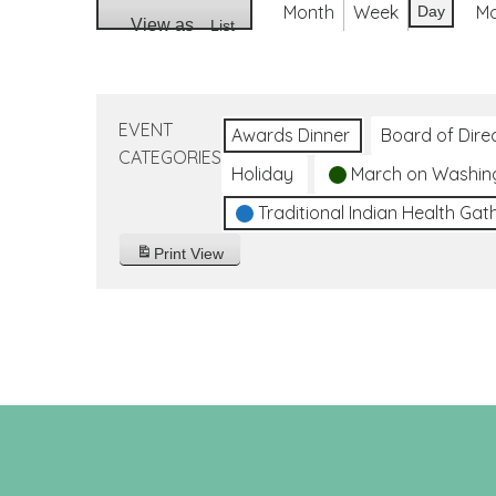
Month
Week
M
Day
View as
List
EVENT
Awards Dinner
Board of Dire
CATEGORIES
Holiday
March on Washin
Traditional Indian Health Gat
Print
View