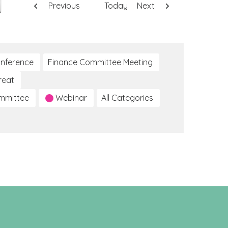
Previous
Today
Next
nference
Finance Committee Meeting
reat
ommittee
Webinar
All Categories