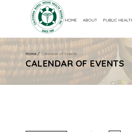
HOME
ABOUT
PUBLIC HEALT
Home
Calendar of Events
CALENDAR OF EVENTS