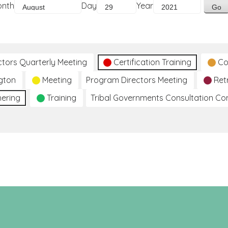
onth
Day
Year
ctors Quarterly Meeting
Certification Training
Co
gton
Meeting
Program Directors Meeting
Ret
hering
Training
Tribal Governments Consultation C