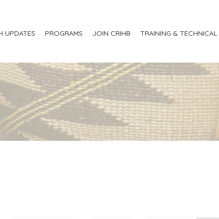
H UPDATES
PROGRAMS
JOIN CRIHB
TRAINING & TECHNICAL