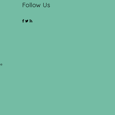
Follow Us
ce