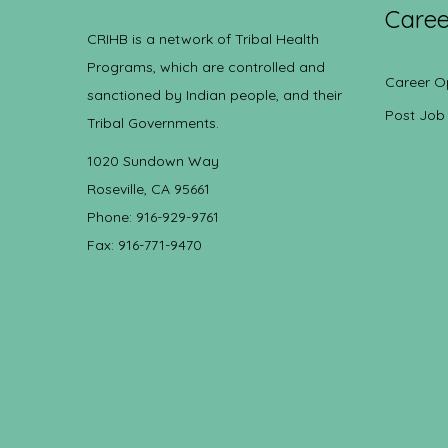
Caree
CRIHB is a network of Tribal Health
Programs, which are controlled and
Career O
sanctioned by Indian people, and their
Post Job
Tribal Governments.
1020 Sundown Way
Roseville, CA 95661
Phone: 916-929-9761
Fax: 916-771-9470