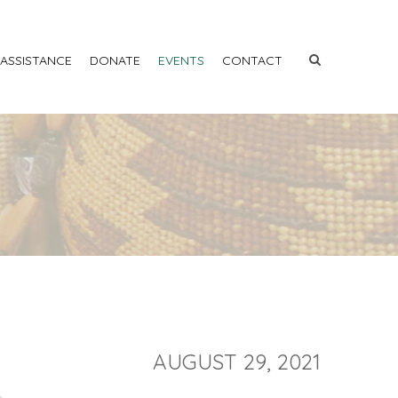
 ASSISTANCE
DONATE
EVENTS
CONTACT
AUGUST 29, 2021