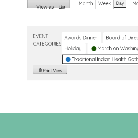
Month
Week
M
Day
View as
List
EVENT
Awards Dinner
Board of Dire
CATEGORIES
Holiday
March on Washin
Traditional Indian Health Gat
Print
View