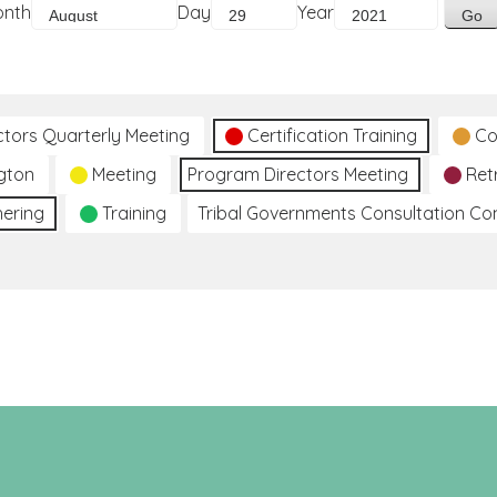
onth
Day
Year
ctors Quarterly Meeting
Certification Training
Co
gton
Meeting
Program Directors Meeting
Ret
hering
Training
Tribal Governments Consultation C