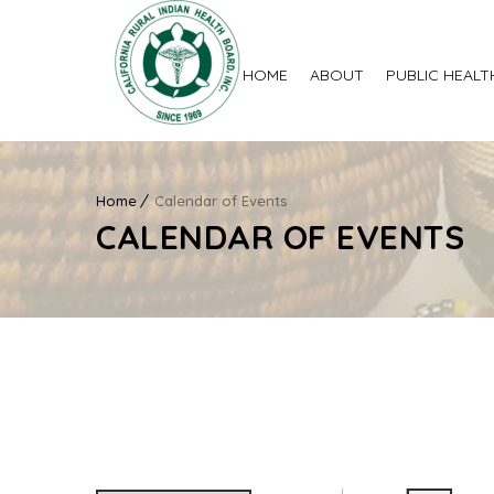
HOME
ABOUT
PUBLIC HEALT
Home
Calendar of Events
CALENDAR OF EVENTS