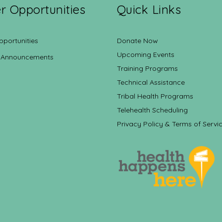
r Opportunities
Quick Links
pportunities
Donate Now
Upcoming Events
 Announcements
Training Programs
Technical Assistance
Tribal Health Programs
Telehealth Scheduling
Privacy Policy & Terms of Servi