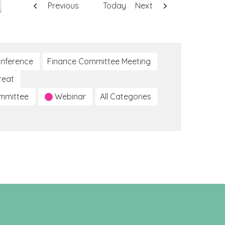
Previous
Today
Next
nference
Finance Committee Meeting
reat
ommittee
Webinar
All Categories