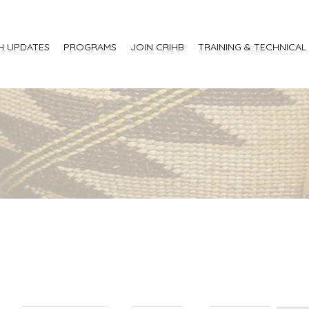
H UPDATES
PROGRAMS
JOIN CRIHB
TRAINING & TECHNICAL