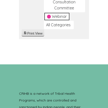
Consultation
Committee
Webinar
All Categories
Print
View
CRIHB is a network of Tribal Health
Programs, which are controlled and
sanctioned by Indian people, and their