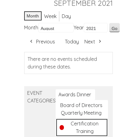
SEPTEMBER 2021
Week
Day
Month
Month
Year
Previous
Today
Next
There are no events scheduled
during these dates.
EVENT
Awards Dinner
CATEGORIES
Board of Directors
Quarterly Meeting
Certification
Training