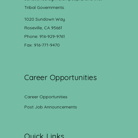
Tribal Governments.
1020 Sundown Way
Roseville, CA 95661
Phone: 916-929-9761
Fax: 916-771-9470
Career Opportunities
Career Opportunities
Post Job Announcements
Quick Links