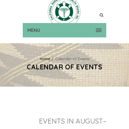
MENU
Home
Calendar of Events
CALENDAR OF EVENTS
EVENTS IN AUGUST–