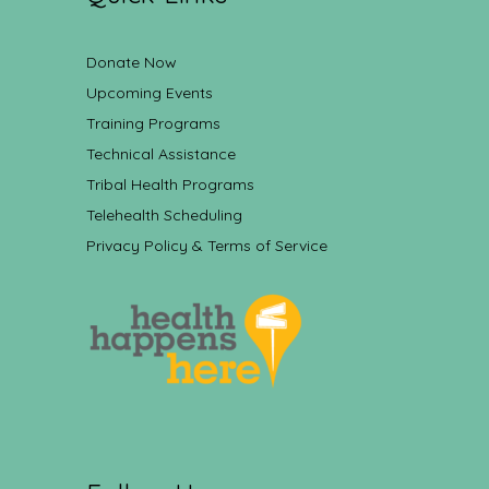
Donate Now
Upcoming Events
Training Programs
Technical Assistance
Tribal Health Programs
Telehealth Scheduling
Privacy Policy & Terms of Service