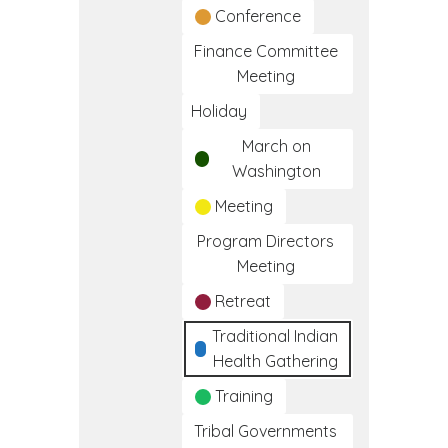
Conference
Finance Committee
Meeting
Holiday
March on
Washington
Meeting
Program Directors
Meeting
Retreat
Traditional Indian
Health Gathering
Training
Tribal Governments