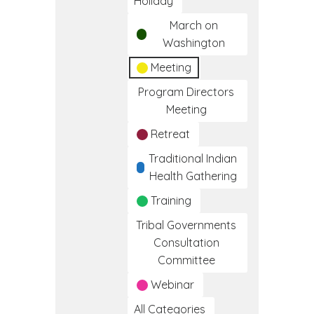
Holiday
March on
Washington
Meeting
Program Directors
Meeting
Retreat
Traditional Indian
Health Gathering
Training
Tribal Governments
Consultation
Committee
Webinar
All Categories