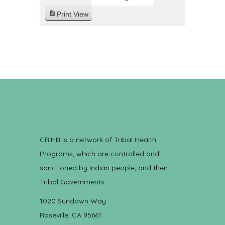
Print
View
CRIHB is a network of Tribal Health
Programs, which are controlled and
sanctioned by Indian people, and their
Tribal Governments.
1020 Sundown Way
Roseville, CA 95661