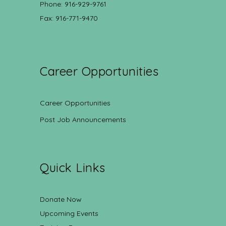
Phone: 916-929-9761
Fax: 916-771-9470
Career Opportunities
Career Opportunities
Post Job Announcements
Quick Links
Donate Now
Upcoming Events