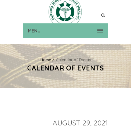
MENU
Home
Calendar of Events
CALENDAR OF EVENTS
AUGUST 29, 2021