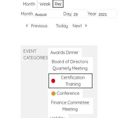
Month
Week
Day
Month
Day
Year
Previous
Today
Next
EVENT
Awards Dinner
CATEGORIES
Board of Directors
Quarterly Meeting
Certification
Training
Conference
Finance Committee
Meeting