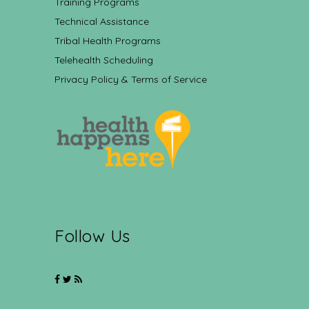
Training Programs
Technical Assistance
Tribal Health Programs
Telehealth Scheduling
Privacy Policy & Terms of Service
Follow Us