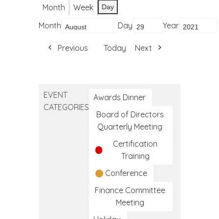
Month
Week
Day
Month
Day
Year
Previous
Today
Next
EVENT
Awards Dinner
CATEGORIES
Board of Directors
Quarterly Meeting
Certification
Training
Conference
Finance Committee
Meeting