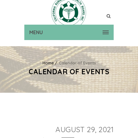
MENU
Home
Calendar of Events
CALENDAR OF EVENTS
AUGUST 29, 2021