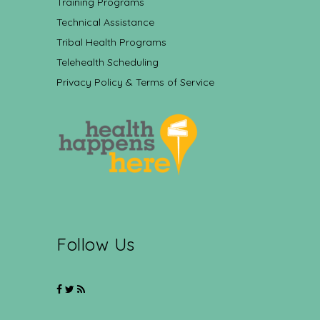
Training Programs
Technical Assistance
Tribal Health Programs
Telehealth Scheduling
Privacy Policy & Terms of Service
Follow Us