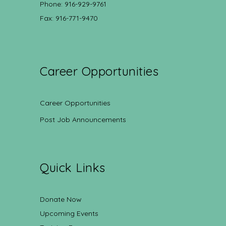
Phone: 916-929-9761
Fax: 916-771-9470
Career Opportunities
Career Opportunities
Post Job Announcements
Quick Links
Donate Now
Upcoming Events