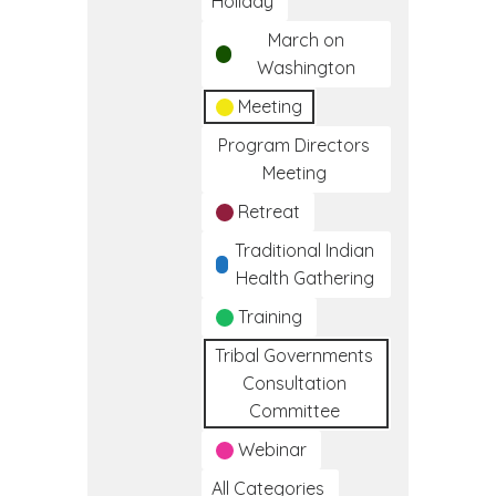
Holiday
March on
Washington
Meeting
Program Directors
Meeting
Retreat
Traditional Indian
Health Gathering
Training
Tribal Governments
Consultation
Committee
Webinar
All Categories