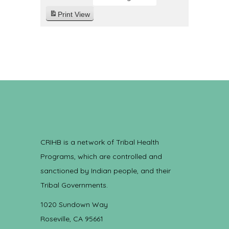
Print
View
CRIHB is a network of Tribal Health
Programs, which are controlled and
sanctioned by Indian people, and their
Tribal Governments.
1020 Sundown Way
Roseville, CA 95661