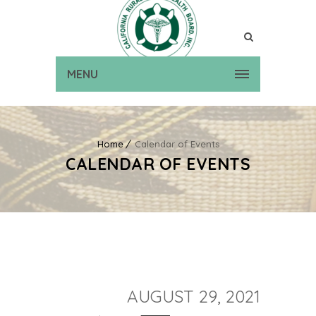
MENU
Home
Calendar of Events
CALENDAR OF EVENTS
AUGUST 29, 2021