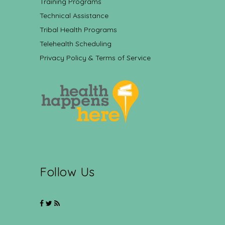
Training Programs
Technical Assistance
Tribal Health Programs
Telehealth Scheduling
Privacy Policy & Terms of Service
Follow Us