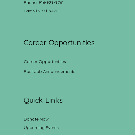
Phone: 916-929-9761
Fax: 916-771-9470
Career Opportunities
Career Opportunities
Post Job Announcements
Quick Links
Donate Now
Upcoming Events