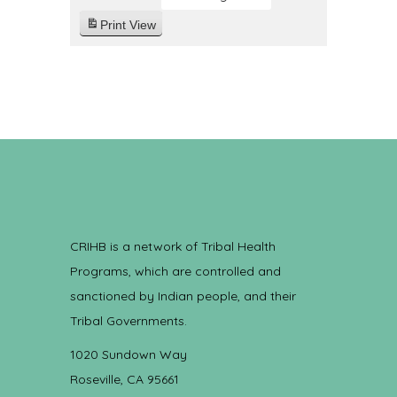
Print
View
CRIHB is a network of Tribal Health
Programs, which are controlled and
sanctioned by Indian people, and their
Tribal Governments.
1020 Sundown Way
Roseville, CA 95661