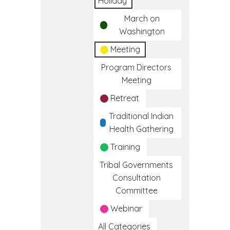
Holiday
March on
Washington
Meeting
Program Directors
Meeting
Retreat
Traditional Indian
Health Gathering
Training
Tribal Governments
Consultation
Committee
Webinar
All Categories