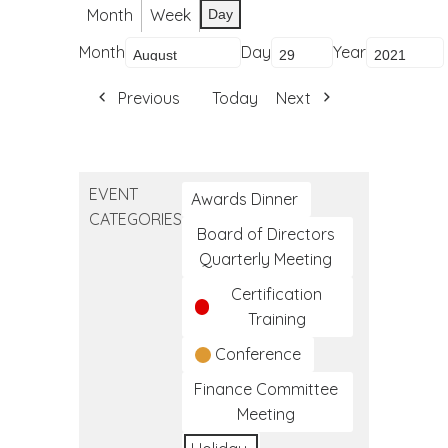
Month
Week
Day
Month
Day
Year
Previous
Today
Next
EVENT
Awards Dinner
CATEGORIES
Board of Directors
Quarterly Meeting
Certification
Training
Conference
Finance Committee
Meeting