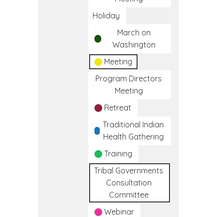
Holiday
March on
Washington
Meeting
Program Directors
Meeting
Retreat
Traditional Indian
Health Gathering
Training
Tribal Governments
Consultation
Committee
Webinar