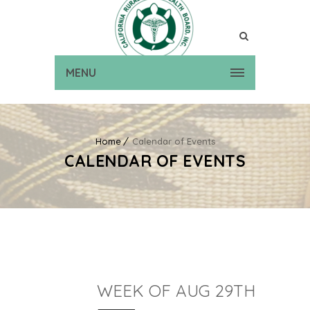
MENU
Home
Calendar of Events
CALENDAR OF EVENTS
WEEK OF AUG 29TH