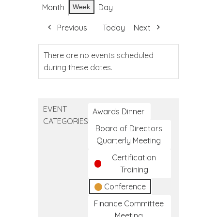
Month
Day
Week
Previous
Today
Next
There are no events scheduled
during these dates.
EVENT
Awards Dinner
CATEGORIES
Board of Directors
Quarterly Meeting
Certification
Training
Conference
Finance Committee
Meeting