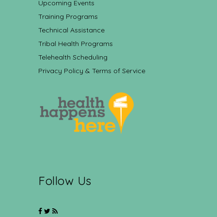
Upcoming Events
Training Programs
Technical Assistance
Tribal Health Programs
Telehealth Scheduling
Privacy Policy & Terms of Service
Follow Us