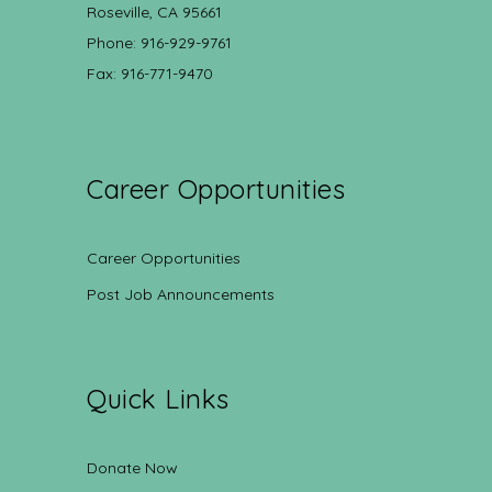
Roseville, CA 95661
Phone: 916-929-9761
Fax: 916-771-9470
Career Opportunities
Career Opportunities
Post Job Announcements
Quick Links
Donate Now