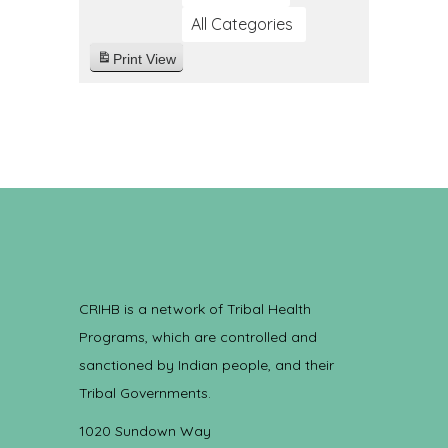
All Categories
Print
View
CRIHB is a network of Tribal Health
Programs, which are controlled and
sanctioned by Indian people, and their
Tribal Governments.
1020 Sundown Way