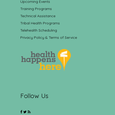
Upcoming Events
Training Programs
Technical Assistance
Tribal Health Programs
Telehealth Scheduling
Privacy Policy & Terms of Service
Follow Us