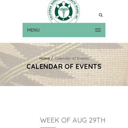
MENU
Home
Calendar of Events
CALENDAR OF EVENTS
WEEK OF AUG 29TH