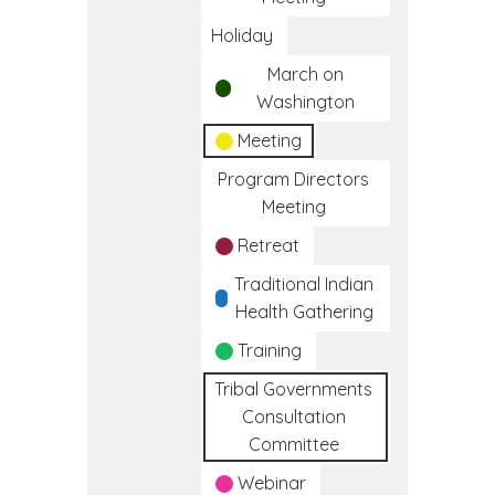
Holiday
March on
Washington
Meeting
Program Directors
Meeting
Retreat
Traditional Indian
Health Gathering
Training
Tribal Governments
Consultation
Committee
Webinar