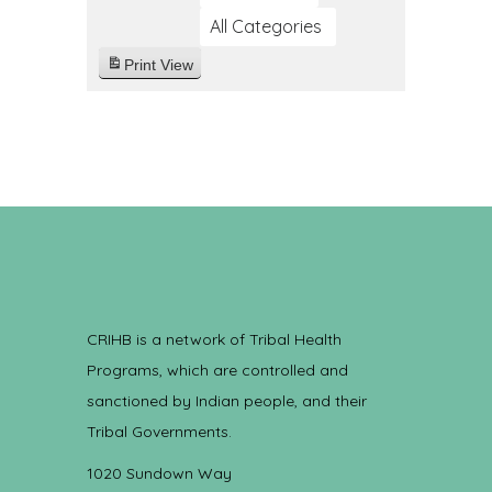
All Categories
Print
View
CRIHB is a network of Tribal Health
Programs, which are controlled and
sanctioned by Indian people, and their
Tribal Governments.
1020 Sundown Way