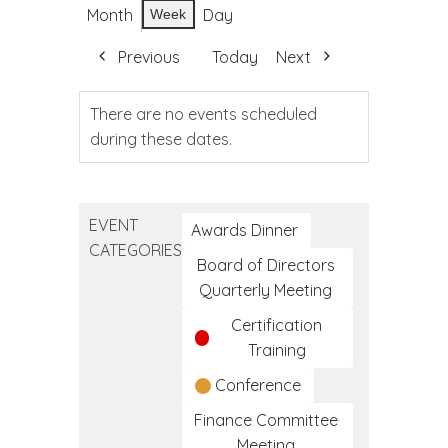
Month
Day
Week
Previous
Today
Next
There are no events scheduled
during these dates.
EVENT
Awards Dinner
CATEGORIES
Board of Directors
Quarterly Meeting
Certification
Training
Conference
Finance Committee
Meeting