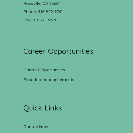
Roseville, CA 95661
Phone: 916-929-9761
Fax: 916-771-9470
Career Opportunities
Career Opportunities
Post Job Announcements
Quick Links
Donate Now