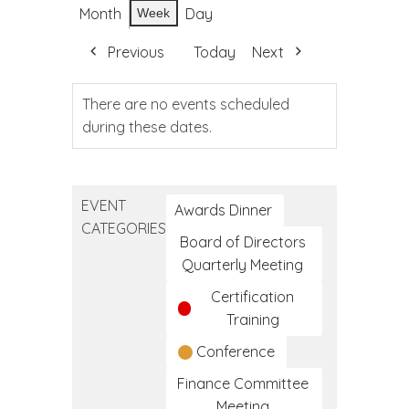
Month
Day
Week
Previous
Today
Next
There are no events scheduled
during these dates.
EVENT
Awards Dinner
CATEGORIES
Board of Directors
Quarterly Meeting
Certification
Training
Conference
Finance Committee
Meeting