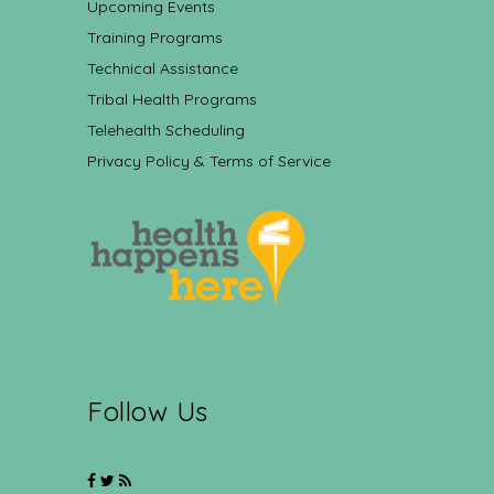
Upcoming Events
Training Programs
Technical Assistance
Tribal Health Programs
Telehealth Scheduling
Privacy Policy & Terms of Service
Follow Us