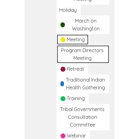
Holiday
March on
Washington
Meeting
Program Directors
Meeting
Retreat
Traditional Indian
Health Gathering
Training
Tribal Governments
Consultation
Committee
Webinar