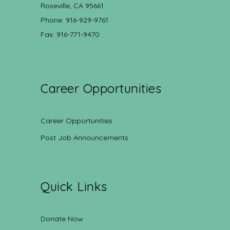
Roseville, CA 95661
Phone: 916-929-9761
Fax: 916-771-9470
Career Opportunities
Career Opportunities
Post Job Announcements
Quick Links
Donate Now