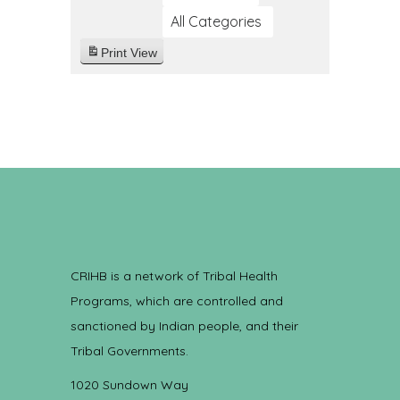
All Categories
Print
View
CRIHB is a network of Tribal Health
Programs, which are controlled and
sanctioned by Indian people, and their
Tribal Governments.
1020 Sundown Way