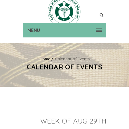
MENU
Home
Calendar of Events
CALENDAR OF EVENTS
WEEK OF AUG 29TH