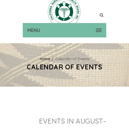
MENU
Home
Calendar of Events
CALENDAR OF EVENTS
EVENTS IN AUGUST–