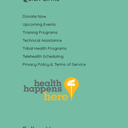
Donate Now
Upcoming Events
Training Programs
Technical Assistance
Tribal Health Programs
Telehealth Scheduling
Privacy Policy & Terms of Service