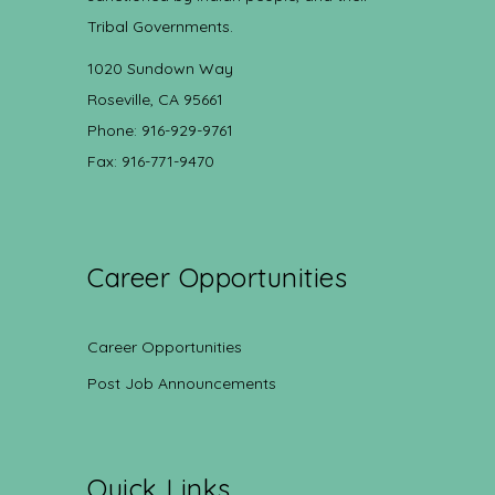
Tribal Governments.
1020 Sundown Way
Roseville, CA 95661
Phone: 916-929-9761
Fax: 916-771-9470
Career Opportunities
Career Opportunities
Post Job Announcements
Quick Links