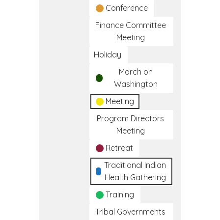
Conference
Finance Committee
Meeting
Holiday
March on
Washington
Meeting
Program Directors
Meeting
Retreat
Traditional Indian
Health Gathering
Training
Tribal Governments