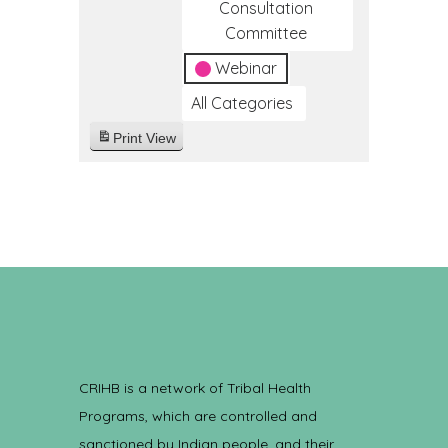
Consultation
Committee
Webinar
All Categories
Print
View
CRIHB is a network of Tribal Health
Programs, which are controlled and
sanctioned by Indian people, and their