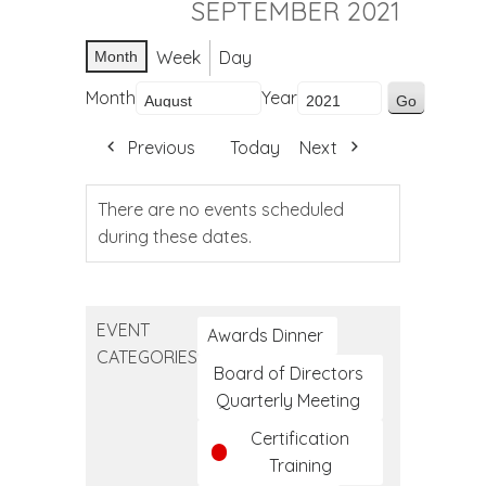
SEPTEMBER 2021
Week
Day
Month
Month
Year
Previous
Today
Next
There are no events scheduled
during these dates.
EVENT
Awards Dinner
CATEGORIES
Board of Directors
Quarterly Meeting
Certification
Training