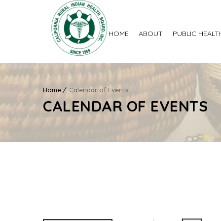
HOME
ABOUT
PUBLIC HEALT
Home
Calendar of Events
CALENDAR OF EVENTS