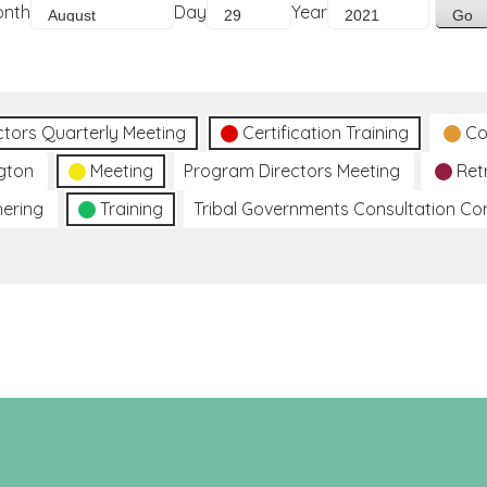
onth
Day
Year
ctors Quarterly Meeting
Certification Training
Co
gton
Meeting
Program Directors Meeting
Ret
hering
Training
Tribal Governments Consultation C