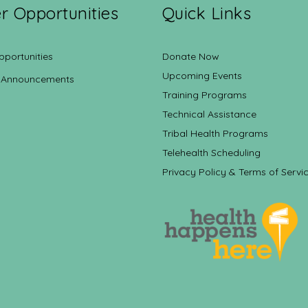
r Opportunities
Quick Links
pportunities
Donate Now
Upcoming Events
 Announcements
Training Programs
Technical Assistance
Tribal Health Programs
Telehealth Scheduling
Privacy Policy & Terms of Servi