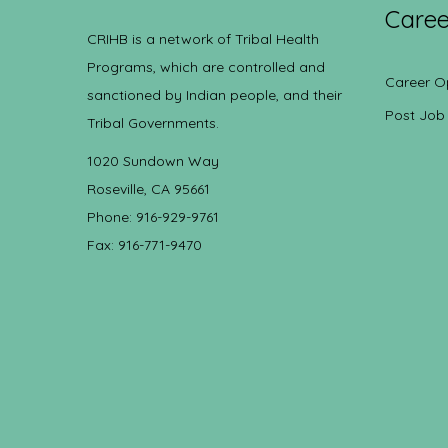
Caree
CRIHB is a network of Tribal Health
Programs, which are controlled and
Career O
sanctioned by Indian people, and their
Post Job
Tribal Governments.
1020 Sundown Way
Roseville, CA 95661
Phone: 916-929-9761
Fax: 916-771-9470