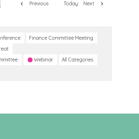
Previous
Today
Next
nference
Finance Committee Meeting
reat
ommittee
Webinar
All Categories