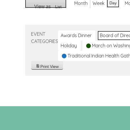
Month
Week
M
Day
View as
List
EVENT
Awards Dinner
Board of Dire
CATEGORIES
Holiday
March on Washin
Traditional Indian Health Gat
Print
View