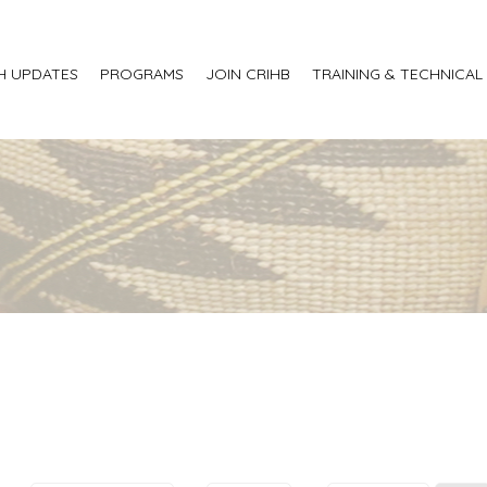
H UPDATES
PROGRAMS
JOIN CRIHB
TRAINING & TECHNICAL