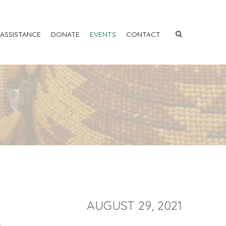
 ASSISTANCE
DONATE
EVENTS
CONTACT
AUGUST 29, 2021