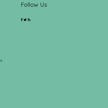
Follow Us
ce