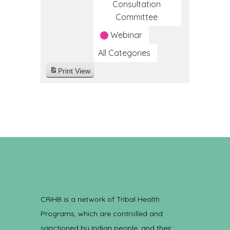
Consultation
Committee
Webinar
All Categories
Print
View
CRIHB is a network of Tribal Health
Programs, which are controlled and
sanctioned by Indian people, and their