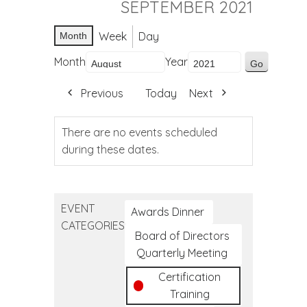
SEPTEMBER 2021
Week
Day
Month
Month
Year
Previous
Today
Next
There are no events scheduled
during these dates.
EVENT
Awards Dinner
CATEGORIES
Board of Directors
Quarterly Meeting
Certification
Training