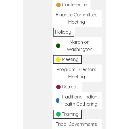
Conference
Finance Committee
Meeting
Holiday
March on
Washington
Meeting
Program Directors
Meeting
Retreat
Traditional Indian
Health Gathering
Training
Tribal Governments