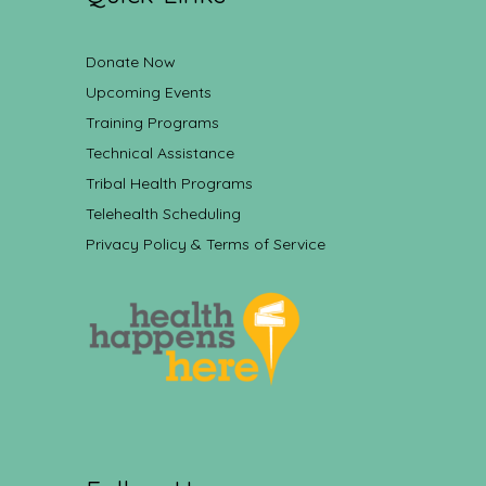
Donate Now
Upcoming Events
Training Programs
Technical Assistance
Tribal Health Programs
Telehealth Scheduling
Privacy Policy & Terms of Service