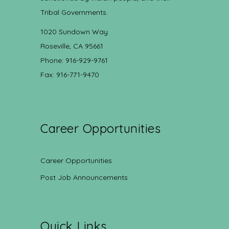
Tribal Governments.
1020 Sundown Way
Roseville, CA 95661
Phone: 916-929-9761
Fax: 916-771-9470
Career Opportunities
Career Opportunities
Post Job Announcements
Quick Links