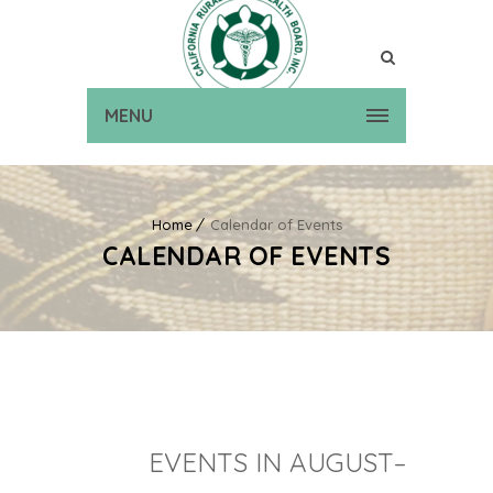
MENU
Home
Calendar of Events
CALENDAR OF EVENTS
EVENTS IN AUGUST–