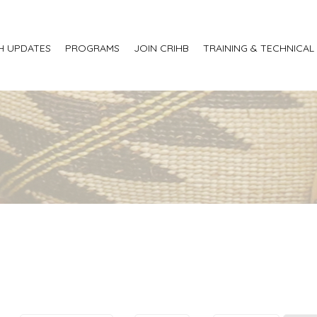
H UPDATES
PROGRAMS
JOIN CRIHB
TRAINING & TECHNICAL