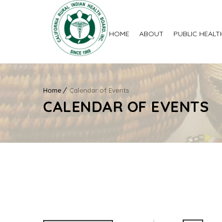
HOME
ABOUT
PUBLIC HEALT
Home
Calendar of Events
CALENDAR OF EVENTS