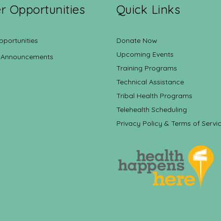
r Opportunities
Quick Links
pportunities
Donate Now
Upcoming Events
 Announcements
Training Programs
Technical Assistance
Tribal Health Programs
Telehealth Scheduling
Privacy Policy & Terms of Servi