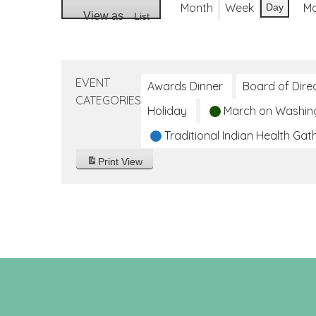
Month
Week
M
Day
View as
List
EVENT
Awards Dinner
Board of Dire
CATEGORIES
Holiday
March on Washin
Traditional Indian Health Gat
Print
View