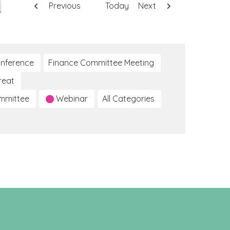
Previous
Today
Next
nference
Finance Committee Meeting
reat
ommittee
Webinar
All Categories