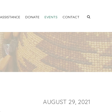
 ASSISTANCE
DONATE
EVENTS
CONTACT
AUGUST 29, 2021