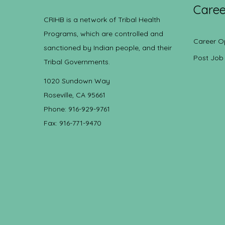
Caree
CRIHB is a network of Tribal Health
Programs, which are controlled and
Career O
sanctioned by Indian people, and their
Post Job
Tribal Governments.
1020 Sundown Way
Roseville, CA 95661
Phone: 916-929-9761
Fax: 916-771-9470