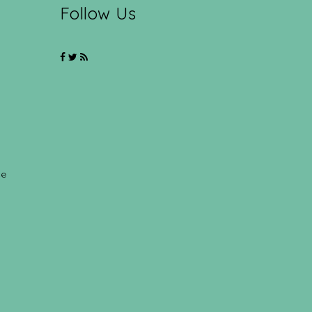
Follow Us
ce