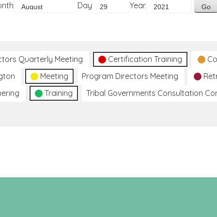
onth
Day
Year
ctors Quarterly Meeting
Certification Training
Co
gton
Meeting
Program Directors Meeting
Ret
hering
Training
Tribal Governments Consultation C