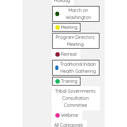
Holiday
March on
Washington
Meeting
Program Directors
Meeting
Retreat
Traditional Indian
Health Gathering
Training
Tribal Governments
Consultation
Committee
Webinar
All Categories