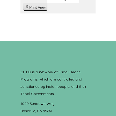
Print
View
CRIHB is a network of Tribal Health
Programs, which are controlled and
sanctioned by Indian people, and their
Tribal Governments.
1020 Sundown Way
Roseville, CA 95661