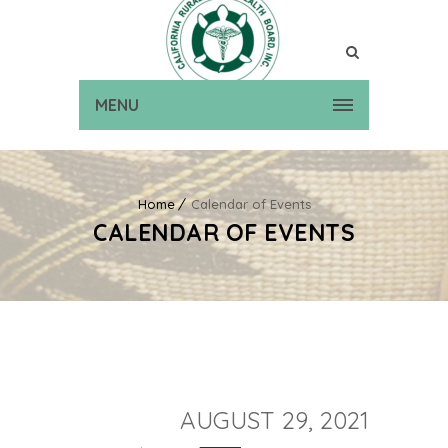
MENU
Home
Calendar of Events
CALENDAR OF EVENTS
AUGUST 29, 2021