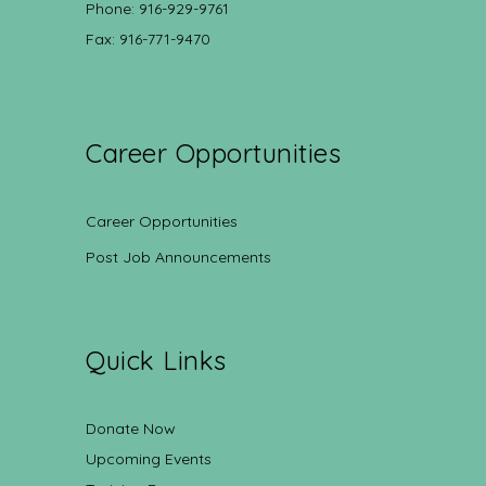
Phone: 916-929-9761
Fax: 916-771-9470
Career Opportunities
Career Opportunities
Post Job Announcements
Quick Links
Donate Now
Upcoming Events