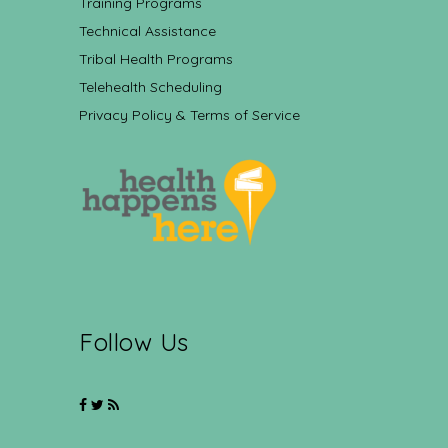
Training Programs
Technical Assistance
Tribal Health Programs
Telehealth Scheduling
Privacy Policy & Terms of Service
Follow Us