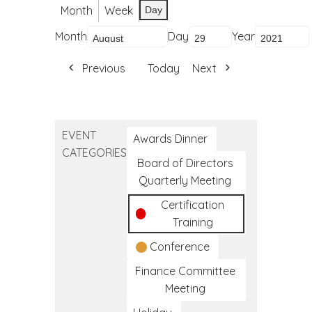
Month
Week
Day
Month
Day
Year
Previous
Today
Next
EVENT
Awards Dinner
CATEGORIES
Board of Directors
Quarterly Meeting
Certification
Training
Conference
Finance Committee
Meeting