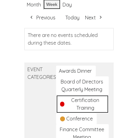
Month
Day
Week
Previous
Today
Next
There are no events scheduled
during these dates.
EVENT
Awards Dinner
CATEGORIES
Board of Directors
Quarterly Meeting
Certification
Training
Conference
Finance Committee
Meeting