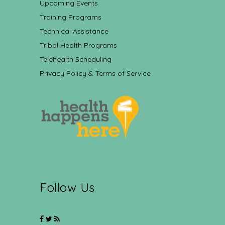
Upcoming Events
Training Programs
Technical Assistance
Tribal Health Programs
Telehealth Scheduling
Privacy Policy & Terms of Service
Follow Us