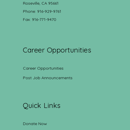
Roseville, CA 95661
Phone: 916-929-9761
Fax: 916-771-9470
Career Opportunities
Career Opportunities
Post Job Announcements
Quick Links
Donate Now