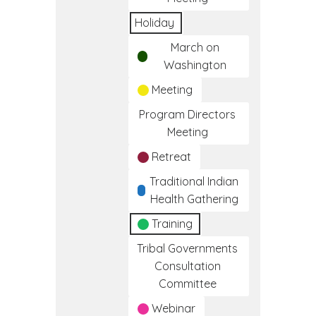
Holiday
March on
Washington
Meeting
Program Directors
Meeting
Retreat
Traditional Indian
Health Gathering
Training
Tribal Governments
Consultation
Committee
Webinar