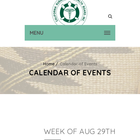
MENU
Home
Calendar of Events
CALENDAR OF EVENTS
WEEK OF AUG 29TH