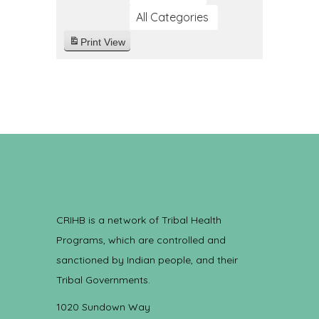
All Categories
Print
View
CRIHB is a network of Tribal Health
Programs, which are controlled and
sanctioned by Indian people, and their
Tribal Governments.
1020 Sundown Way