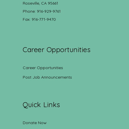
Roseville, CA 95661
Phone: 916-929-9761
Fax: 916-771-9470
Career Opportunities
Career Opportunities
Post Job Announcements
Quick Links
Donate Now