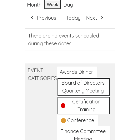
Month
Day
Week
Previous
Today
Next
There are no events scheduled
during these dates.
EVENT
Awards Dinner
CATEGORIES
Board of Directors
Quarterly Meeting
Certification
Training
Conference
Finance Committee
Meeting