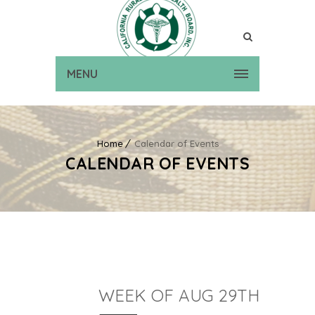
MENU
Home
Calendar of Events
CALENDAR OF EVENTS
WEEK OF AUG 29TH