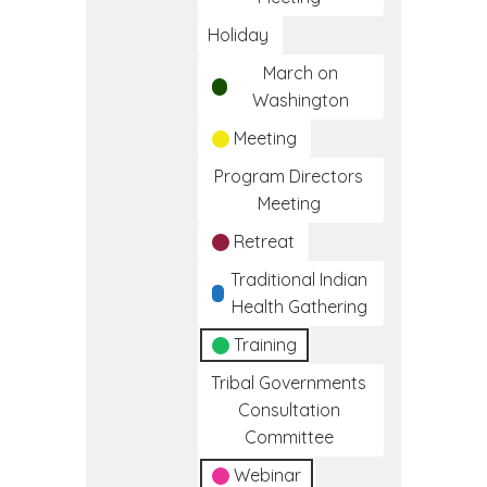
Holiday
March on
Washington
Meeting
Program Directors
Meeting
Retreat
Traditional Indian
Health Gathering
Training
Tribal Governments
Consultation
Committee
Webinar