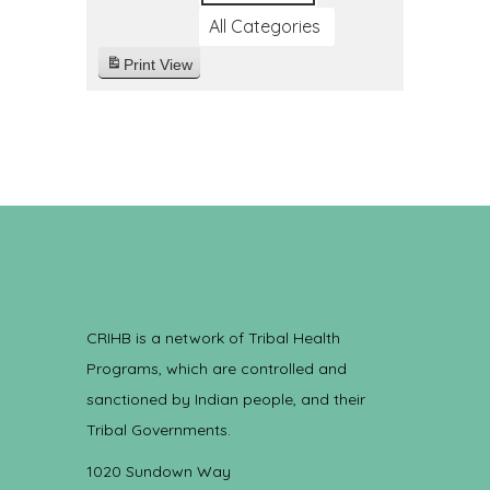
All Categories
Print
View
CRIHB is a network of Tribal Health
Programs, which are controlled and
sanctioned by Indian people, and their
Tribal Governments.
1020 Sundown Way