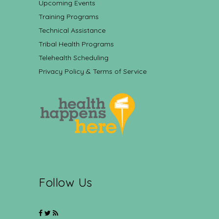
Upcoming Events
Training Programs
Technical Assistance
Tribal Health Programs
Telehealth Scheduling
Privacy Policy & Terms of Service
Follow Us