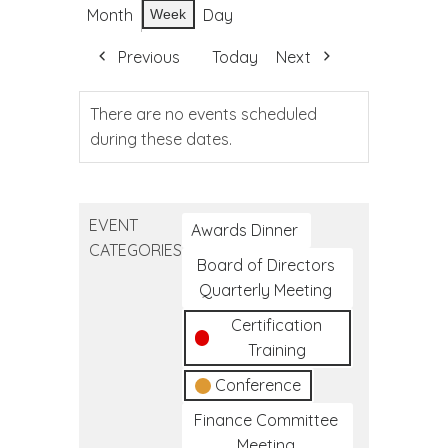
Month
Day
Week
Previous
Today
Next
There are no events scheduled
during these dates.
EVENT
Awards Dinner
CATEGORIES
Board of Directors
Quarterly Meeting
Certification
Training
Conference
Finance Committee
Meeting