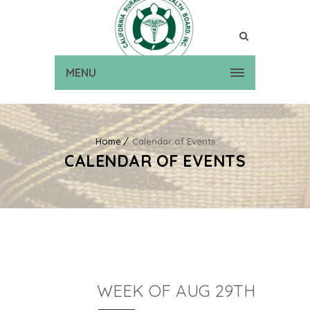
MENU
Home
Calendar of Events
CALENDAR OF EVENTS
WEEK OF AUG 29TH