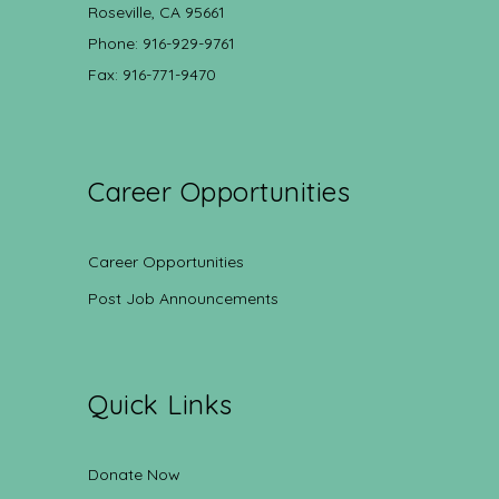
Roseville, CA 95661
Phone: 916-929-9761
Fax: 916-771-9470
Career Opportunities
Career Opportunities
Post Job Announcements
Quick Links
Donate Now