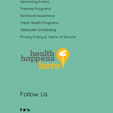
Upcoming Events
Training Programs
Technical Assistance
Tribal Health Programs
Telehealth Scheduling
Privacy Policy & Terms of Service
Follow Us