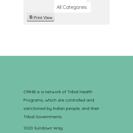
All Categories
Print
View
CRIHB is a network of Tribal Health
Programs, which are controlled and
sanctioned by Indian people, and their
Tribal Governments.
1020 Sundown Way