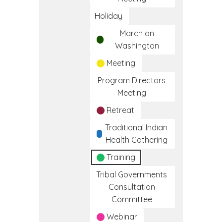
Holiday
March on
Washington
Meeting
Program Directors
Meeting
Retreat
Traditional Indian
Health Gathering
Training
Tribal Governments
Consultation
Committee
Webinar