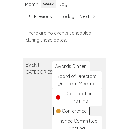
Month
Day
Week
Previous
Today
Next
There are no events scheduled
during these dates.
EVENT
Awards Dinner
CATEGORIES
Board of Directors
Quarterly Meeting
Certification
Training
Conference
Finance Committee
Meeting