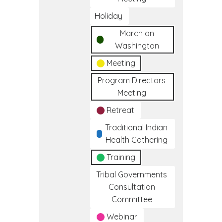
Holiday
March on
Washington
Meeting
Program Directors
Meeting
Retreat
Traditional Indian
Health Gathering
Training
Tribal Governments
Consultation
Committee
Webinar