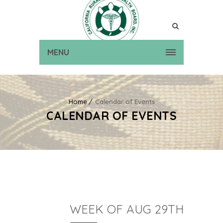
MENU
Home
Calendar of Events
CALENDAR OF EVENTS
WEEK OF AUG 29TH