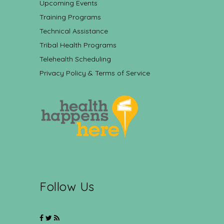
Upcoming Events
Training Programs
Technical Assistance
Tribal Health Programs
Telehealth Scheduling
Privacy Policy & Terms of Service
Follow Us