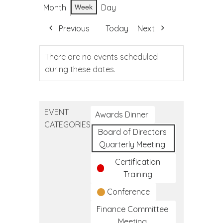
Month
Day
Week
Previous
Today
Next
There are no events scheduled
during these dates.
EVENT
Awards Dinner
CATEGORIES
Board of Directors
Quarterly Meeting
Certification
Training
Conference
Finance Committee
Meeting