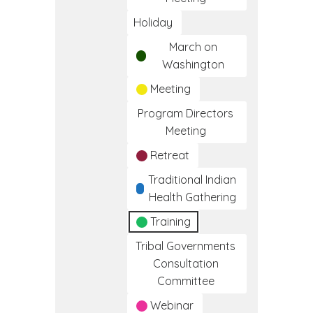
Holiday
March on
Washington
Meeting
Program Directors
Meeting
Retreat
Traditional Indian
Health Gathering
Training
Tribal Governments
Consultation
Committee
Webinar