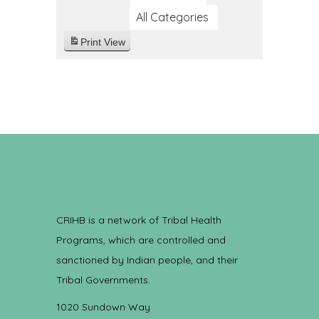
All Categories
Print
View
CRIHB is a network of Tribal Health
Programs, which are controlled and
sanctioned by Indian people, and their
Tribal Governments.
1020 Sundown Way