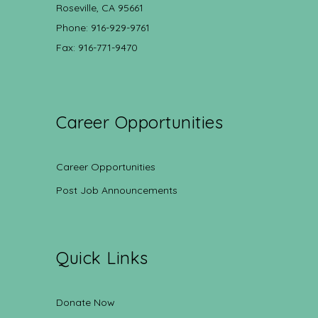
Roseville, CA 95661
Phone: 916-929-9761
Fax: 916-771-9470
Career Opportunities
Career Opportunities
Post Job Announcements
Quick Links
Donate Now