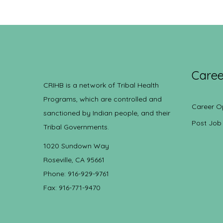
Caree
CRIHB is a network of Tribal Health
Programs, which are controlled and
Career O
sanctioned by Indian people, and their
Post Job
Tribal Governments.
1020 Sundown Way
Roseville, CA 95661
Phone: 916-929-9761
Fax: 916-771-9470