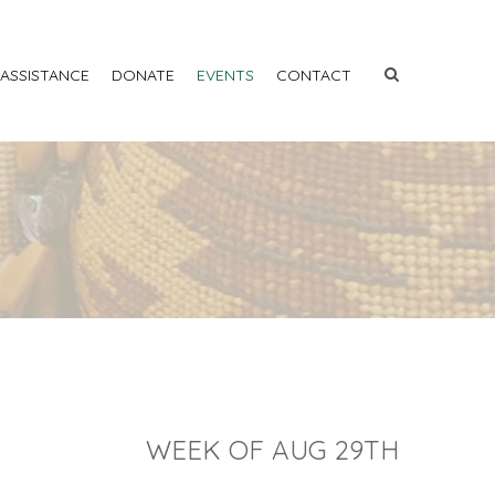
 ASSISTANCE
DONATE
EVENTS
CONTACT
WEEK OF AUG 29TH