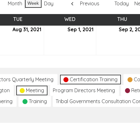
Month
Day
Previous
Today
Ne
Week
TUE
TUESDAY
WED
WEDNESDAY
THU
THUR
ust
Aug 31, 2021
August
Sep 1, 2021
September
Sep 2, 2
31,
1,
2021
2021
ctors Quarterly Meeting
Certification Training
Co
gton
Meeting
Program Directors Meeting
Ret
hering
Training
Tribal Governments Consultation C