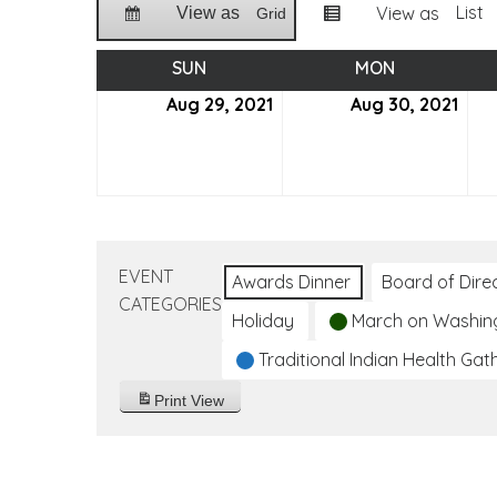
List
View as
View as
Grid
SUN
SUNDAY
MON
MONDAY
Aug 29, 2021
August
Aug 30, 2021
Aug
29,
30,
2021
2021
EVENT
Awards Dinner
Board of Dire
CATEGORIES
Holiday
March on Washin
Traditional Indian Health Gat
Print
View