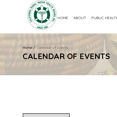
HOME
ABOUT
PUBLIC HEALT
Home
Calendar of Events
CALENDAR OF EVENTS