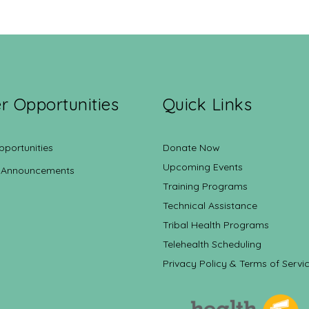
r Opportunities
Quick Links
pportunities
Donate Now
Upcoming Events
 Announcements
Training Programs
Technical Assistance
Tribal Health Programs
Telehealth Scheduling
Privacy Policy & Terms of Servi