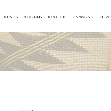
H UPDATES
PROGRAMS
JOIN CRIHB
TRAINING & TECHNICAL