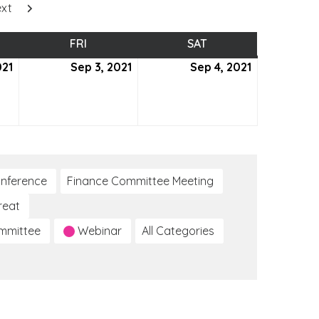
xt
SDAY
FRI
FRIDAY
SAT
SATURDAY
021
September
Sep 3, 2021
September
Sep 4, 2021
September
2,
3,
4,
2021
2021
2021
nference
Finance Committee Meeting
reat
ommittee
Webinar
All Categories