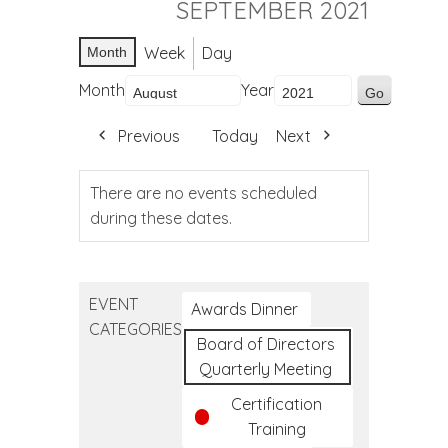
SEPTEMBER 2021
Week
Day
Month
Month
Year
Previous
Today
Next
There are no events scheduled
during these dates.
EVENT
Awards Dinner
CATEGORIES
Board of Directors
Quarterly Meeting
Certification
Training