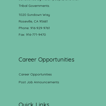
Tribal Governments.
1020 Sundown Way
Roseville, CA 95661
Phone: 916-929-9761
Fax: 916-771-9470
Career Opportunities
Career Opportunities
Post Job Announcements
Quick Links