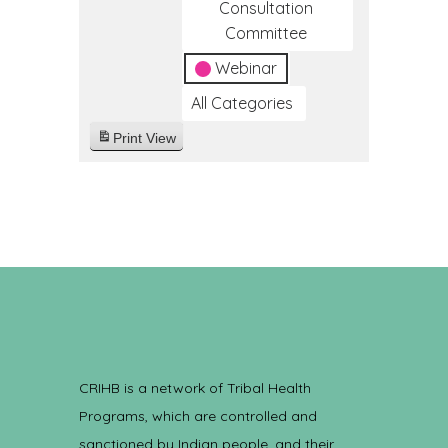
Consultation
Committee
Webinar
All Categories
Print
View
CRIHB is a network of Tribal Health
Programs, which are controlled and
sanctioned by Indian people, and their