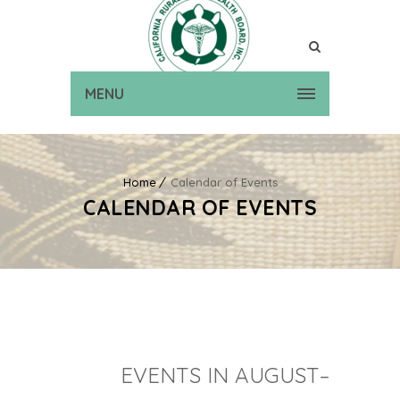
MENU
Home
Calendar of Events
CALENDAR OF EVENTS
EVENTS IN AUGUST–