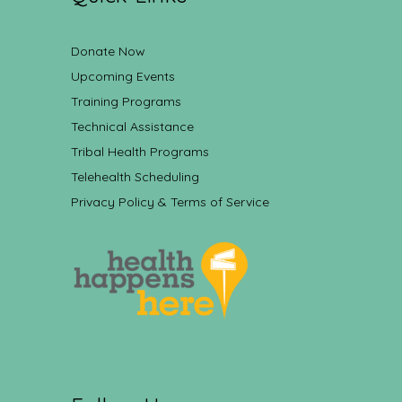
Donate Now
Upcoming Events
Training Programs
Technical Assistance
Tribal Health Programs
Telehealth Scheduling
Privacy Policy & Terms of Service