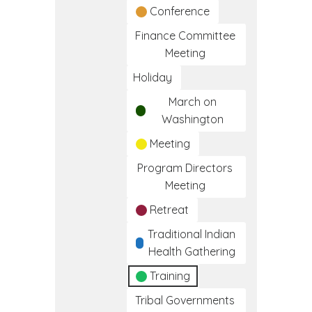
Conference
Finance Committee
Meeting
Holiday
March on
Washington
Meeting
Program Directors
Meeting
Retreat
Traditional Indian
Health Gathering
Training
Tribal Governments