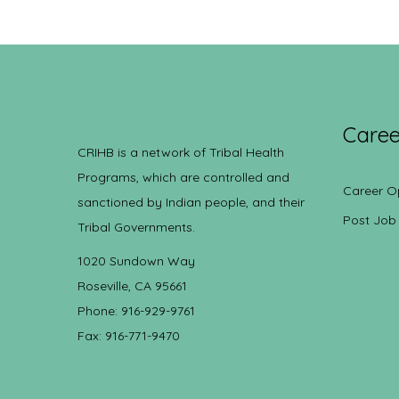
Caree
CRIHB is a network of Tribal Health
Programs, which are controlled and
Career O
sanctioned by Indian people, and their
Post Job
Tribal Governments.
1020 Sundown Way
Roseville, CA 95661
Phone: 916-929-9761
Fax: 916-771-9470