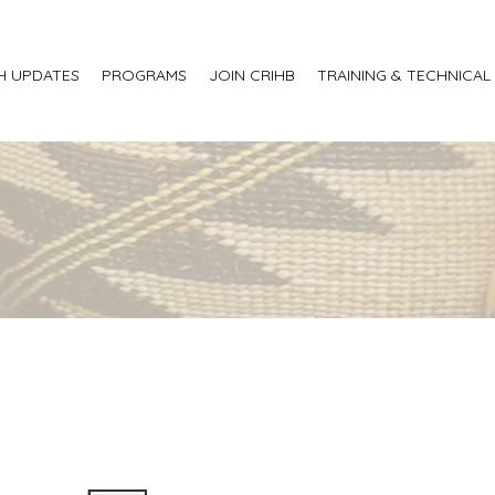
H UPDATES
PROGRAMS
JOIN CRIHB
TRAINING & TECHNICAL