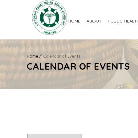
HOME
ABOUT
PUBLIC HEALT
Home
Calendar of Events
CALENDAR OF EVENTS