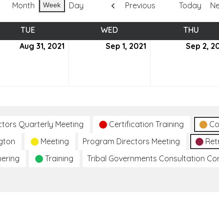
Month
Day
Previous
Today
Ne
Week
TUE
TUESDAY
WED
WEDNESDAY
THU
THUR
ust
Aug 31, 2021
August
Sep 1, 2021
September
Sep 2, 2
31,
1,
2021
2021
ctors Quarterly Meeting
Certification Training
Co
gton
Meeting
Program Directors Meeting
Ret
hering
Training
Tribal Governments Consultation C