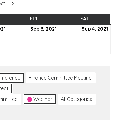
xt
SDAY
FRI
FRIDAY
SAT
SATURDAY
021
September
Sep 3, 2021
September
Sep 4, 2021
September
2,
3,
4,
2021
2021
2021
nference
Finance Committee Meeting
reat
ommittee
Webinar
All Categories