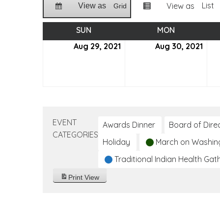
List
View as
View as
Grid
SUN
SUNDAY
MON
MONDAY
Aug 29, 2021
August
Aug 30, 2021
Aug
29,
30,
2021
2021
EVENT
Awards Dinner
Board of Dire
CATEGORIES
Holiday
March on Washin
Traditional Indian Health Gat
Print
View