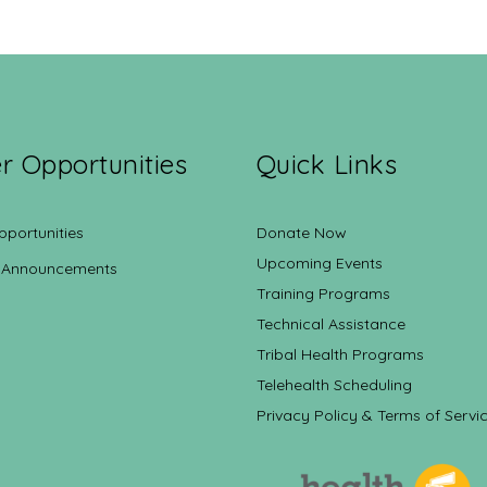
r Opportunities
Quick Links
pportunities
Donate Now
Upcoming Events
 Announcements
Training Programs
Technical Assistance
Tribal Health Programs
Telehealth Scheduling
Privacy Policy & Terms of Servi