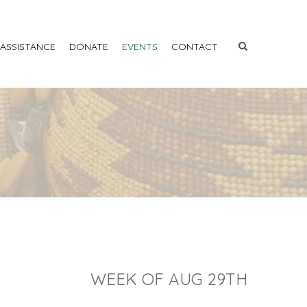
 ASSISTANCE
DONATE
EVENTS
CONTACT
WEEK OF AUG 29TH