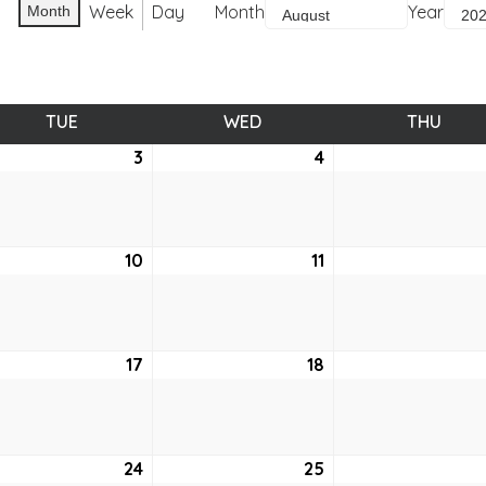
Week
Day
Month
Year
Month
TUE
TUESDAY
WED
WEDNESDAY
THU
THUR
ust
3
August
4
August
3,
4,
2021
2021
ust
10
August
11
August
10,
11,
2021
2021
ust
17
August
18
August
17,
18,
2021
2021
ust
24
August
25
August