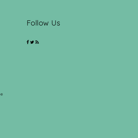
Follow Us
ce