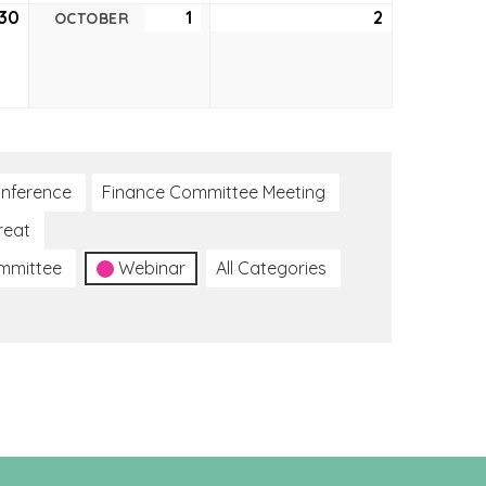
30
September
1
October
2
October
OCTOBER
30,
1,
2,
2021
2021
2021
nference
Finance Committee Meeting
reat
ommittee
Webinar
All Categories