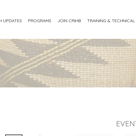
H UPDATES
PROGRAMS
JOIN CRIHB
TRAINING & TECHNICAL
EVEN