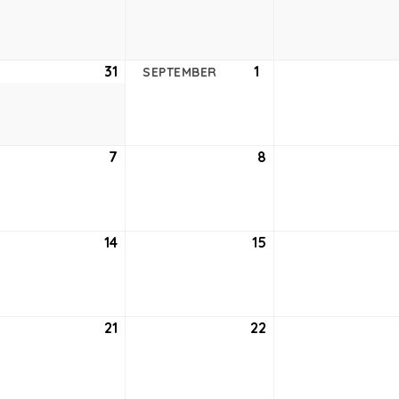
24,
25,
2021
2021
ust
31
August
1
September
SEPTEMBER
31,
1,
2021
2021
tember
7
September
8
September
7,
8,
2021
2021
tember
14
September
15
September
14,
15,
2021
2021
tember
21
September
22
September
21,
22,
2021
2021