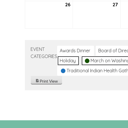
26
September
27
Sep
26,
27,
2021
2021
EVENT
Awards Dinner
Board of Dire
CATEGORIES
Holiday
March on Washin
Traditional Indian Health Gat
Print
View