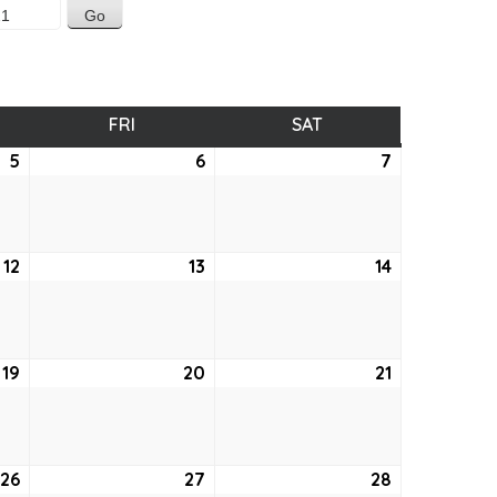
SDAY
FRI
FRIDAY
SAT
SATURDAY
5
August
6
August
7
August
5,
6,
7,
2021
2021
2021
12
August
13
August
14
August
12,
13,
14,
2021
2021
2021
19
August
20
August
21
August
19,
20,
21,
2021
2021
2021
26
August
27
August
28
August