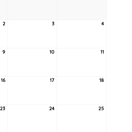
26,
27,
28,
2021
2021
2021
2
September
3
September
4
September
2,
3,
4,
2021
2021
2021
9
September
10
September
11
September
9,
10,
11,
2021
2021
2021
16
September
17
September
18
September
16,
17,
18,
2021
2021
2021
23
September
24
September
25
September
23,
24,
25,
2021
2021
2021