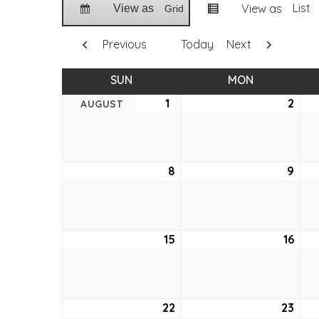
List
View as
View as
Grid
Previous
Today
Next
SUN
SUNDAY
MON
MONDAY
1
August
2
Aug
AUGUST
1,
2,
2021
2021
8
August
9
Aug
8,
9,
2021
2021
15
August
16
Aug
15,
16,
2021
2021
22
August
23
Aug