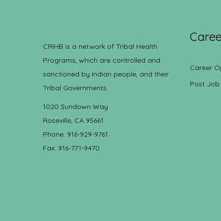
Caree
CRIHB is a network of Tribal Health
Programs, which are controlled and
Career O
sanctioned by Indian people, and their
Post Job
Tribal Governments.
1020 Sundown Way
Roseville, CA 95661
Phone: 916-929-9761
Fax: 916-771-9470