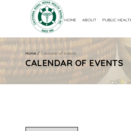
HOME
ABOUT
PUBLIC HEALT
Home
Calendar of Events
CALENDAR OF EVENTS