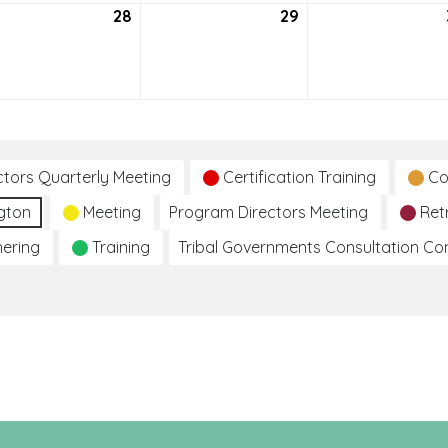
tember
28
September
29
September
28,
29,
2021
2021
ctors Quarterly Meeting
Certification Training
Co
gton
Meeting
Program Directors Meeting
Ret
hering
Training
Tribal Governments Consultation C