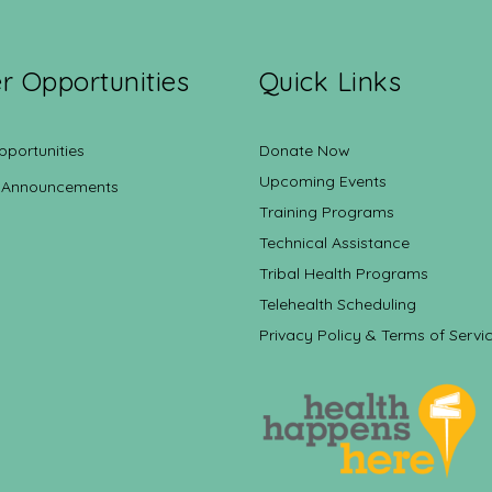
r Opportunities
Quick Links
pportunities
Donate Now
Upcoming Events
 Announcements
Training Programs
Technical Assistance
Tribal Health Programs
Telehealth Scheduling
Privacy Policy & Terms of Servi