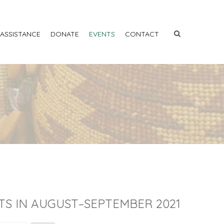
 ASSISTANCE
DONATE
EVENTS
CONTACT
TS IN AUGUST–SEPTEMBER 2021