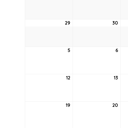
22,
23,
2021
2021
29
August
30
Aug
29,
30,
2021
2021
5
September
6
Sep
5,
6,
2021
2021
12
September
13
Sep
12,
13,
2021
2021
19
September
20
Sep
19,
20,
2021
2021