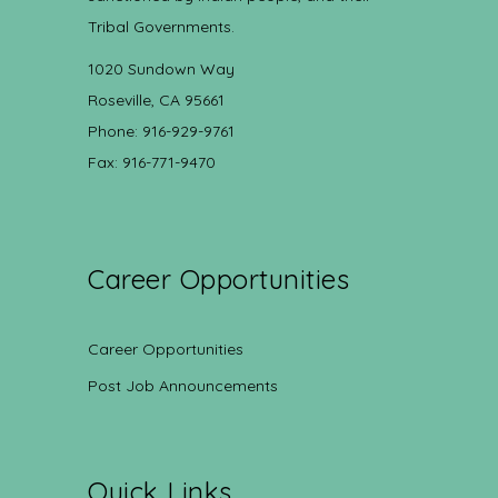
Tribal Governments.
1020 Sundown Way
Roseville, CA 95661
Phone: 916-929-9761
Fax: 916-771-9470
Career Opportunities
Career Opportunities
Post Job Announcements
Quick Links