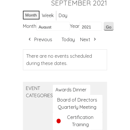
SEPTEMBER 2021
Week
Day
Month
Month
Year
Previous
Today
Next
There are no events scheduled
during these dates.
EVENT
Awards Dinner
CATEGORIES
Board of Directors
Quarterly Meeting
Certification
Training