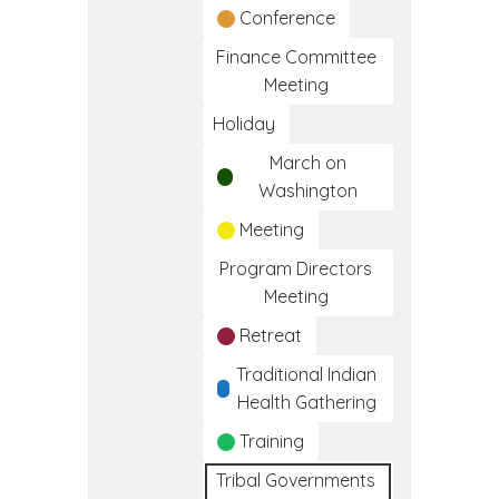
Conference
Finance Committee
Meeting
Holiday
March on
Washington
Meeting
Program Directors
Meeting
Retreat
Traditional Indian
Health Gathering
Training
Tribal Governments