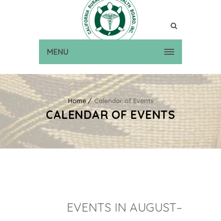
MENU
Home
Calendar of Events
CALENDAR OF EVENTS
EVENTS IN AUGUST–