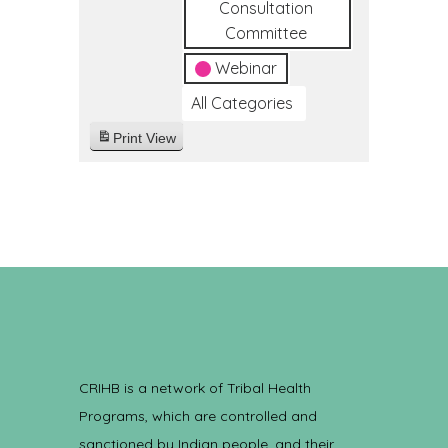
Consultation
Committee
Webinar
All Categories
Print
View
CRIHB is a network of Tribal Health
Programs, which are controlled and
sanctioned by Indian people, and their