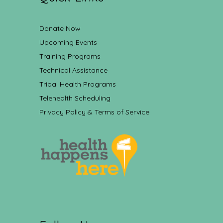
Donate Now
Upcoming Events
Training Programs
Technical Assistance
Tribal Health Programs
Telehealth Scheduling
Privacy Policy & Terms of Service