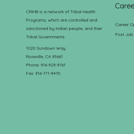
Caree
CRIHB is a network of Tribal Health
Programs, which are controlled and
Career O
sanctioned by Indian people, and their
Post Job
Tribal Governments.
1020 Sundown Way
Roseville, CA 95661
Phone: 916-929-9761
Fax: 916-771-9470