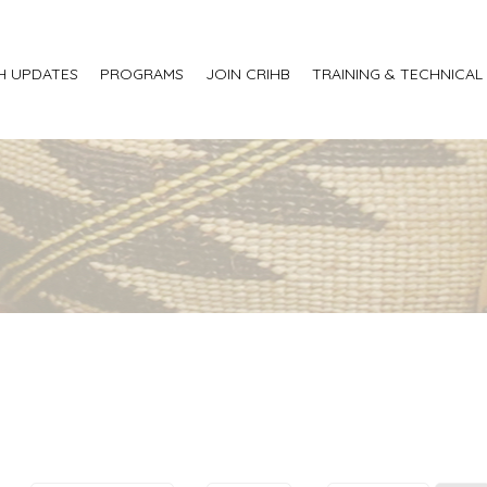
H UPDATES
PROGRAMS
JOIN CRIHB
TRAINING & TECHNICAL