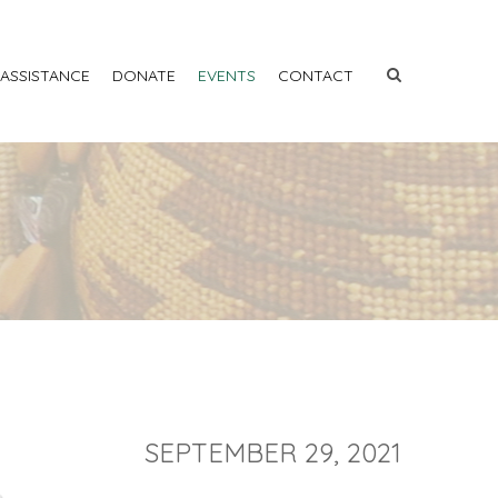
 ASSISTANCE
DONATE
EVENTS
CONTACT
SEPTEMBER 29, 2021