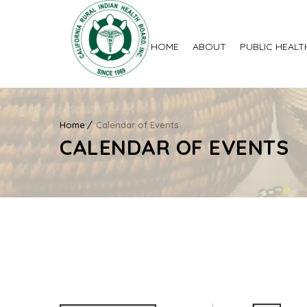
HOME
ABOUT
PUBLIC HEALT
Home
Calendar of Events
CALENDAR OF EVENTS