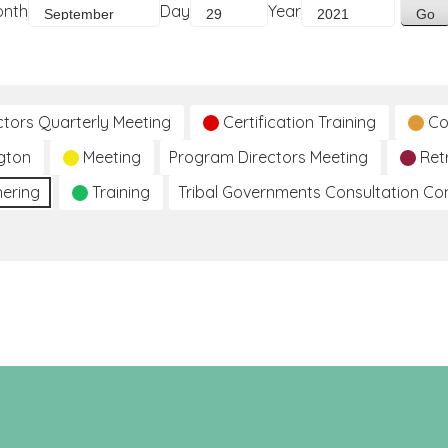
onth
Day
Year
ctors Quarterly Meeting
Certification Training
Co
gton
Meeting
Program Directors Meeting
Ret
hering
Training
Tribal Governments Consultation C