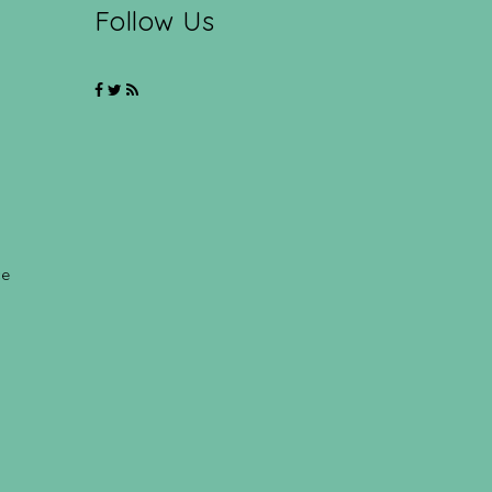
Follow Us
ce