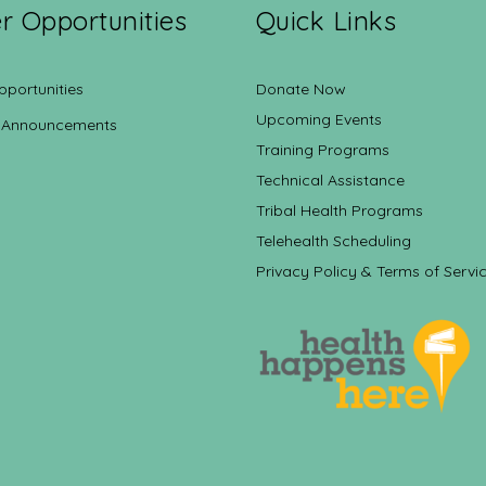
r Opportunities
Quick Links
pportunities
Donate Now
Upcoming Events
 Announcements
Training Programs
Technical Assistance
Tribal Health Programs
Telehealth Scheduling
Privacy Policy & Terms of Servi