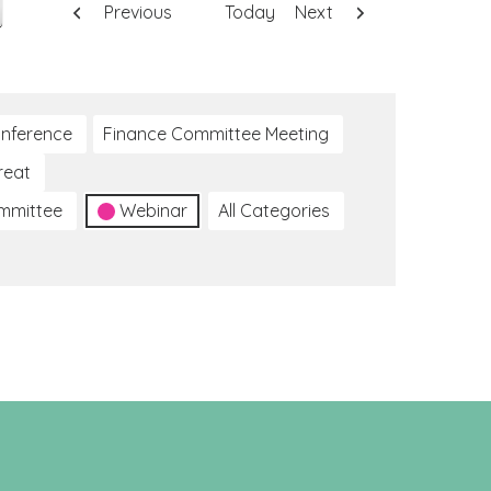
Previous
Today
Next
nference
Finance Committee Meeting
reat
ommittee
Webinar
All Categories