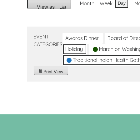
Month
Week
M
Day
View as
List
EVENT
Awards Dinner
Board of Dire
CATEGORIES
Holiday
March on Washin
Traditional Indian Health Gat
Print
View