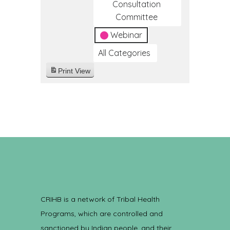
Consultation
Committee
Webinar
All Categories
Print
View
CRIHB is a network of Tribal Health
Programs, which are controlled and
sanctioned by Indian people, and their