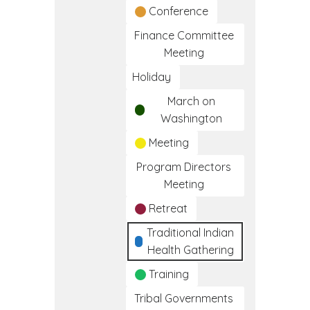
Conference
Finance Committee
Meeting
Holiday
March on
Washington
Meeting
Program Directors
Meeting
Retreat
Traditional Indian
Health Gathering
Training
Tribal Governments