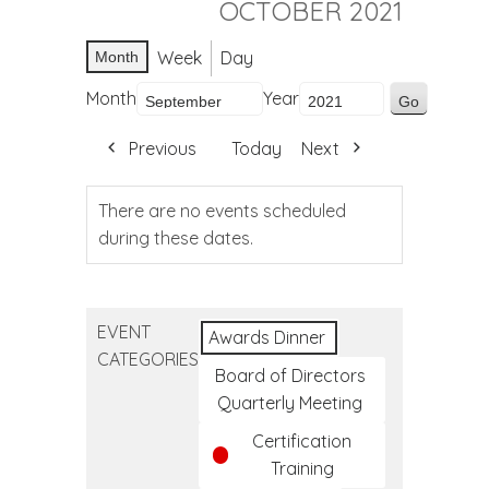
OCTOBER 2021
Week
Day
Month
Month
Year
Previous
Today
Next
There are no events scheduled
during these dates.
EVENT
Awards Dinner
CATEGORIES
Board of Directors
Quarterly Meeting
Certification
Training