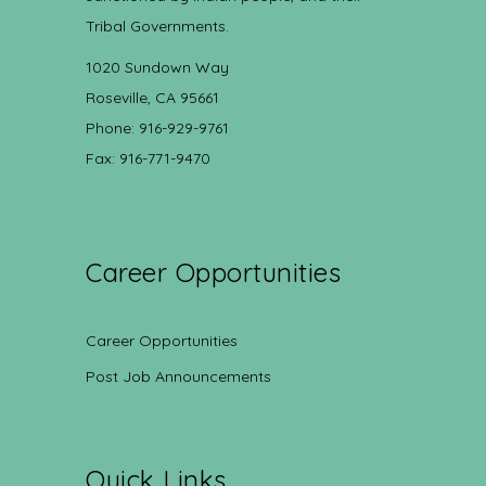
Tribal Governments.
1020 Sundown Way
Roseville, CA 95661
Phone: 916-929-9761
Fax: 916-771-9470
Career Opportunities
Career Opportunities
Post Job Announcements
Quick Links