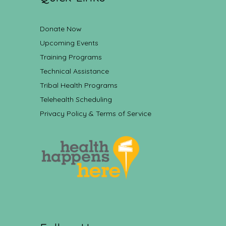
Donate Now
Upcoming Events
Training Programs
Technical Assistance
Tribal Health Programs
Telehealth Scheduling
Privacy Policy & Terms of Service