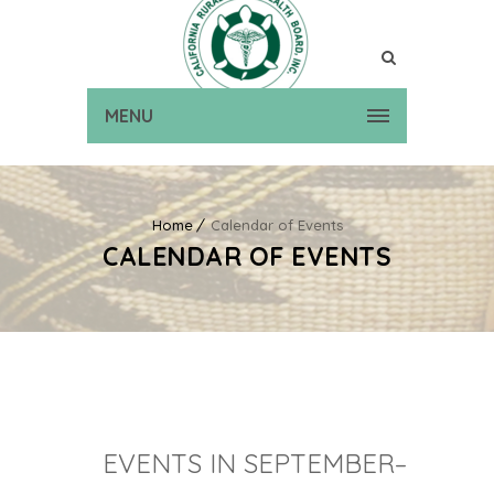
MENU
Home
Calendar of Events
CALENDAR OF EVENTS
EVENTS IN SEPTEMBER–